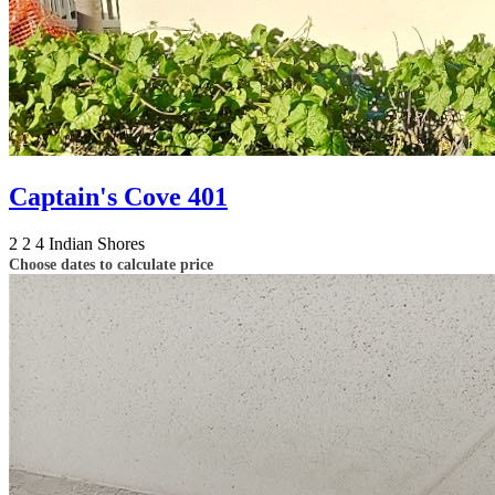
Captain's Cove 401
2
2
4
Indian Shores
Choose dates to calculate price