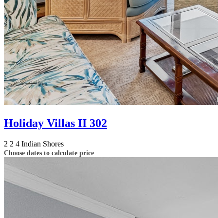
Holiday Villas II 302
2
2
4
Indian Shores
Choose dates to calculate price