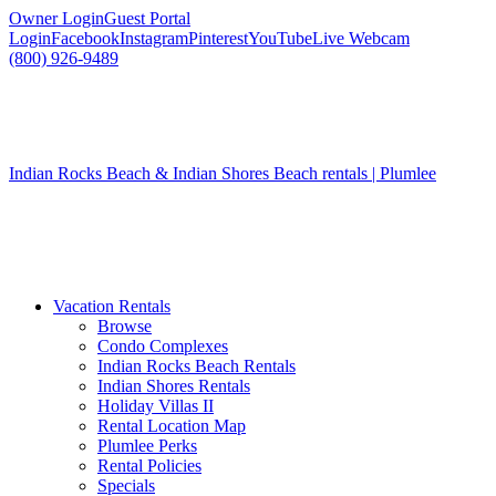
Owner Login
Guest Portal
Login
Facebook
Instagram
Pinterest
YouTube
Live Webcam
(800) 926-9489
Indian Rocks Beach & Indian Shores Beach rentals | Plumlee
Vacation Rentals
Browse
Condo Complexes
Indian Rocks Beach Rentals
Indian Shores Rentals
Holiday Villas II
Rental Location Map
Plumlee Perks
Rental Policies
Specials