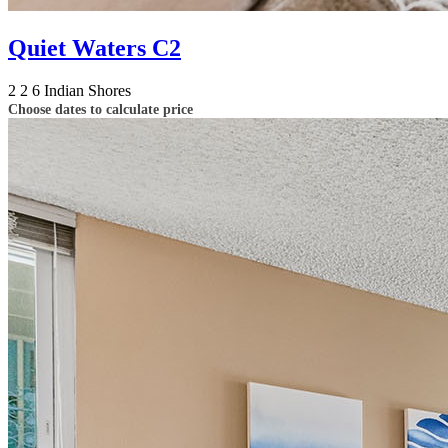
Quiet Waters C2
2
2
6
Indian Shores
Choose dates to calculate price