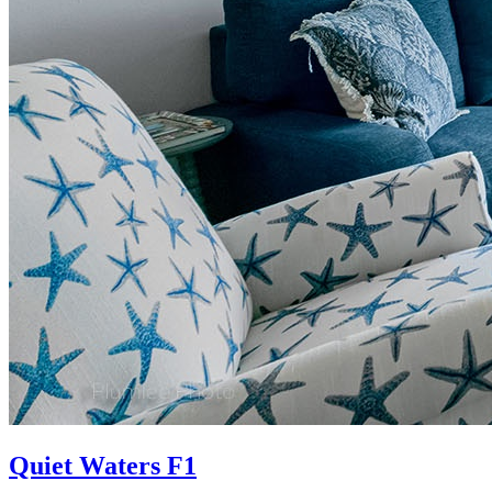
Quiet Waters F1