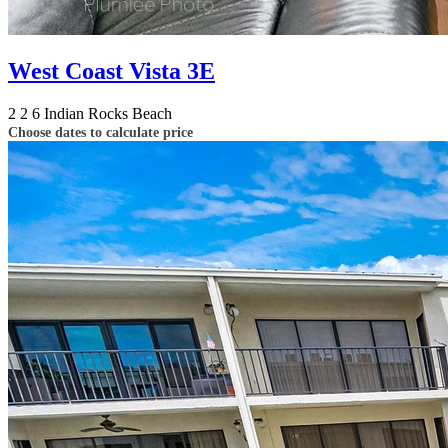
West Coast Vista 3E
2
2
6
Indian Rocks Beach
Choose dates to calculate price