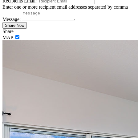
Recipients Email:
Enter one or more recipient email addresses separated by comma
Message:
Share
MAP