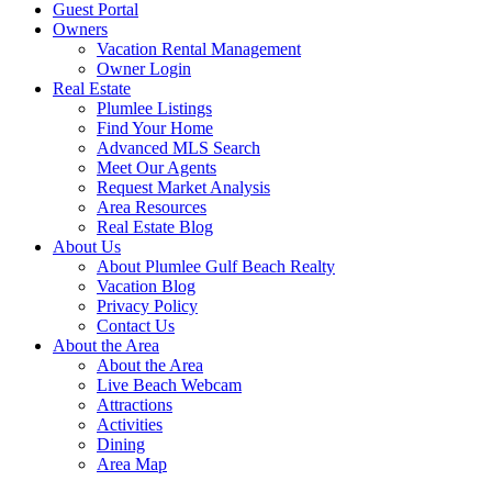
Guest Portal
Owners
Vacation Rental Management
Owner Login
Real Estate
Plumlee Listings
Find Your Home
Advanced MLS Search
Meet Our Agents
Request Market Analysis
Area Resources
Real Estate Blog
About Us
About Plumlee Gulf Beach Realty
Vacation Blog
Privacy Policy
Contact Us
About the Area
About the Area
Live Beach Webcam
Attractions
Activities
Dining
Area Map