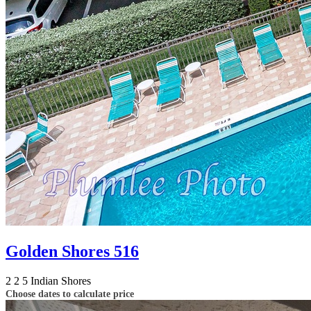
Golden Shores 516
2
2
5
Indian Shores
Choose dates to calculate price