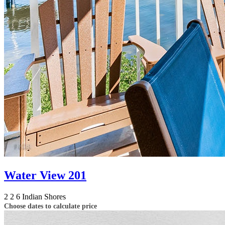
Water View 201
2
2
6
Indian Shores
Choose dates to calculate price