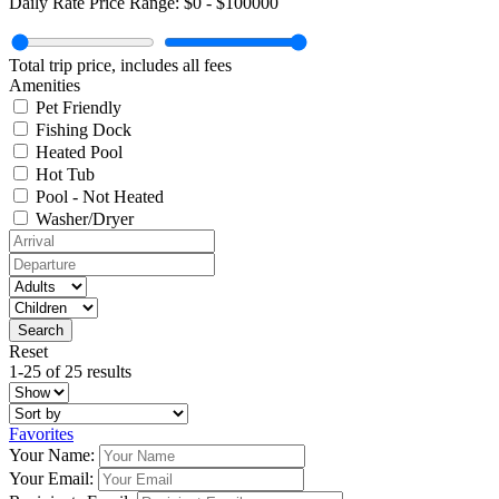
Daily Rate Price Range:
$0
-
$100000
Total trip price, includes all fees
Amenities
Pet Friendly
Fishing Dock
Heated Pool
Hot Tub
Pool - Not Heated
Washer/Dryer
Reset
1-25 of 25 results
Favorites
Your Name:
Your Email: