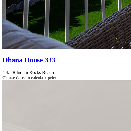
Ohana House 333
4
3.5
8
Indian Rocks Beach
Choose dates to calculate price