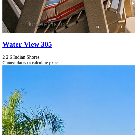
Water View 305
2
2
6
Indian Shores
Choose dates to calculate price