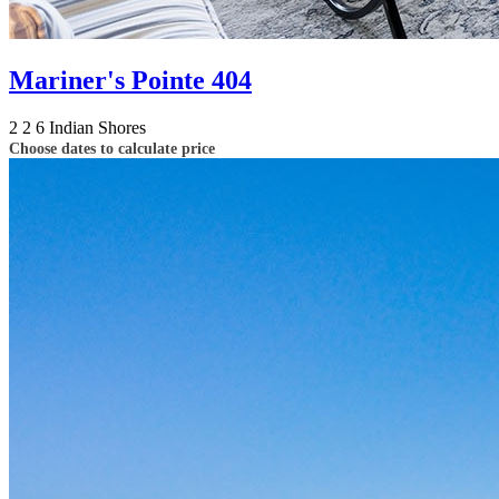
Mariner's Pointe 404
2
2
6
Indian Shores
Choose dates to calculate price