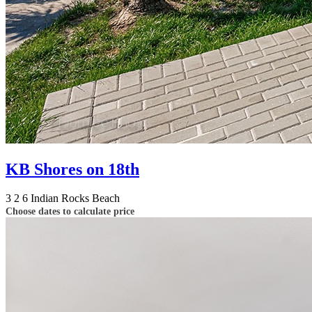
KB Shores on 18th
3
2
6
Indian Rocks Beach
Choose dates to calculate price