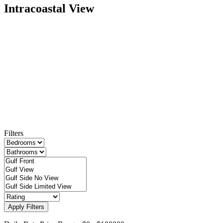
Intracoastal View
Filters
Apply Filters