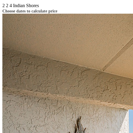
2
2
4
Indian Shores
Choose dates to calculate price