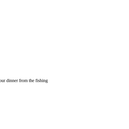
ur dinner from the fishing