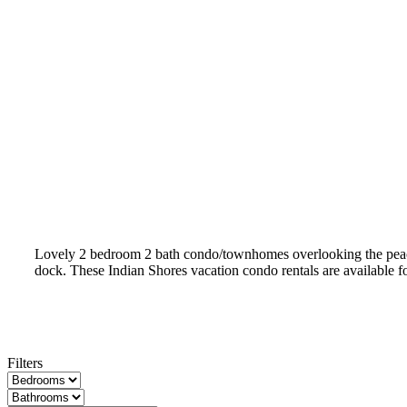
Lovely 2 bedroom 2 bath condo/townhomes overlooking the peacefu
dock. These Indian Shores vacation condo rentals are available f
Filters