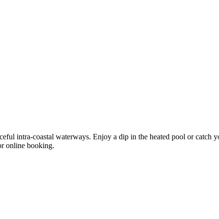
l intra-coastal waterways. Enjoy a dip in the heated pool or catch yo
or online booking.