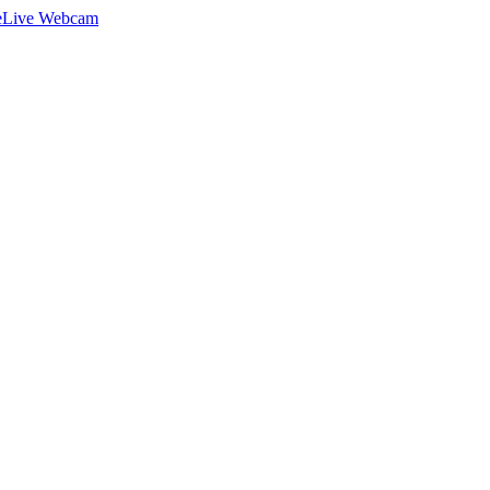
e
Live Webcam