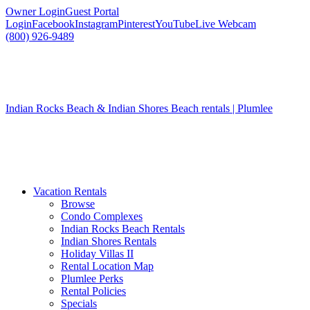
Owner Login
Guest Portal
Login
Facebook
Instagram
Pinterest
YouTube
Live Webcam
(800) 926-9489
Indian Rocks Beach & Indian Shores Beach rentals | Plumlee
Vacation Rentals
Browse
Condo Complexes
Indian Rocks Beach Rentals
Indian Shores Rentals
Holiday Villas II
Rental Location Map
Plumlee Perks
Rental Policies
Specials