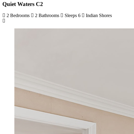
Quiet Waters C2
2 Bedrooms
2 Bathrooms
Sleeps 6
Indian Shores