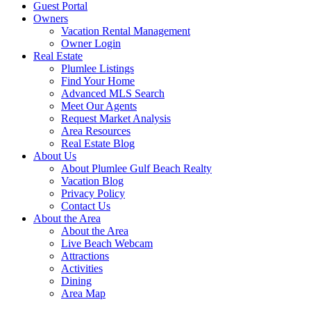
Guest Portal
Owners
Vacation Rental Management
Owner Login
Real Estate
Plumlee Listings
Find Your Home
Advanced MLS Search
Meet Our Agents
Request Market Analysis
Area Resources
Real Estate Blog
About Us
About Plumlee Gulf Beach Realty
Vacation Blog
Privacy Policy
Contact Us
About the Area
About the Area
Live Beach Webcam
Attractions
Activities
Dining
Area Map