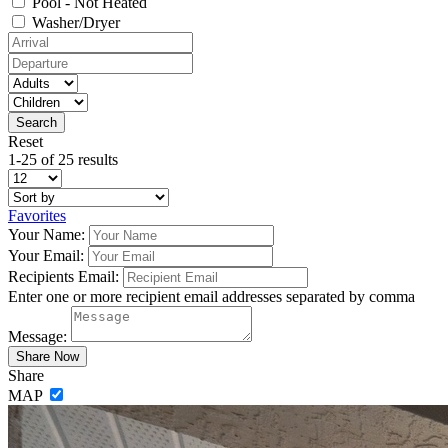
Pool - Not Heated
Washer/Dryer
Reset
1-25 of 25 results
Favorites
Your Name:
Your Email:
Recipients Email:
Enter one or more recipient email addresses separated by comma
Message:
Share
MAP