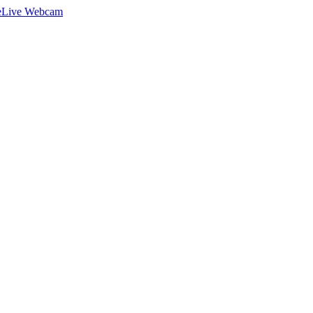
e
Live Webcam