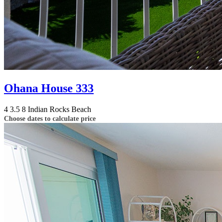
Ohana House 333
4
3.5
8
Indian Rocks Beach
Choose dates to calculate price