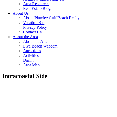
Area Resources
Real Estate Blog
About Us
About Plumlee Gulf Beach Realty
Vacation Blog
Privacy Policy
Contact Us
About the Area
About the Area
Live Beach Webcam
Attractions
Activities
Dining
Area Map
Intracoastal Side