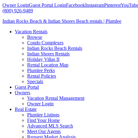
Owner Login
Guest Portal Login
Facebook
Instagram
Pinterest
YouTub
(800) 926-9489
Indian Rocks Beach & Indian Shores Beach rentals | Plumlee
Vacation Rentals
Browse
Condo Complexes
Indian Rocks Beach Rentals
Indian Shores Rentals
Holiday Villas II
Rental Location Map
Plumlee Perks
Rental Policies
Specials
Guest Portal
Owners
Vacation Rental Management
Owner Login
Real Estate
Plumlee Listings
Find Your Home
Advanced MLS Search
Meet Our Agents
Request Market Analysis