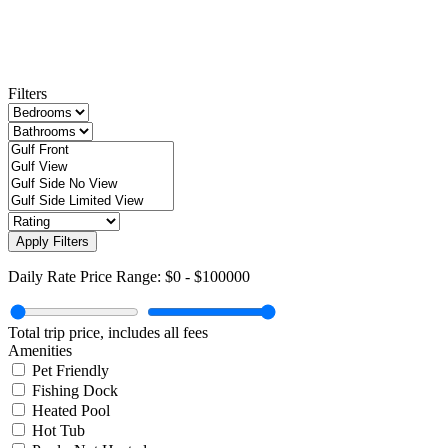
Filters
Apply Filters
Daily Rate Price Range:
$0
-
$100000
Total trip price, includes all fees
Amenities
Pet Friendly
Fishing Dock
Heated Pool
Hot Tub