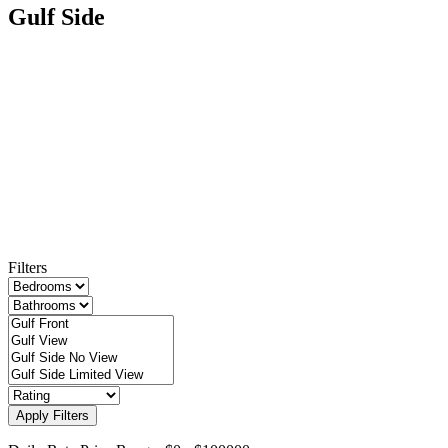
Gulf Side
Filters
Apply Filters