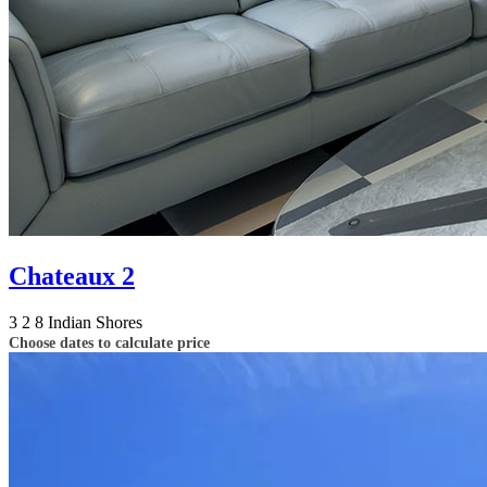
Chateaux 2
3
2
8
Indian Shores
Choose dates to calculate price