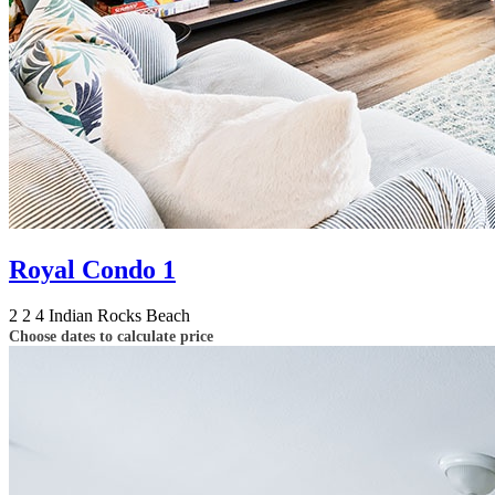
Royal Condo 1
2
2
4
Indian Rocks Beach
Choose dates to calculate price