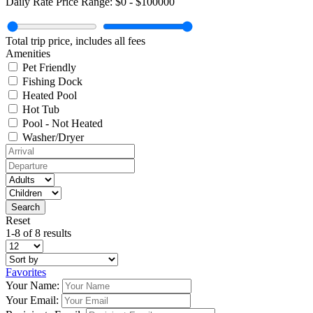
Daily Rate Price Range:
$0
-
$100000
Total trip price, includes all fees
Amenities
Pet Friendly
Fishing Dock
Heated Pool
Hot Tub
Pool - Not Heated
Washer/Dryer
Reset
1-8 of 8 results
Favorites
Your Name:
Your Email: