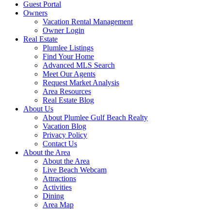
Guest Portal
Owners
Vacation Rental Management
Owner Login
Real Estate
Plumlee Listings
Find Your Home
Advanced MLS Search
Meet Our Agents
Request Market Analysis
Area Resources
Real Estate Blog
About Us
About Plumlee Gulf Beach Realty
Vacation Blog
Privacy Policy
Contact Us
About the Area
About the Area
Live Beach Webcam
Attractions
Activities
Dining
Area Map