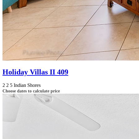
Holiday Villas II 409
2
2
5
Indian Shores
Choose dates to calculate price