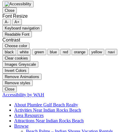
Close
Font Resize
A-
A+
Keyboard navigation
Readable Font
Contrast
Choose color
black
white
green
blue
red
orange
yellow
navi
Clear cookies
Images Greyscale
Invert Colors
Remove Animations
Remove styles
Close
Accessibility by WAH
About Plumlee Gulf Beach Realty
Activities Near Indian Rocks Beach
Area Resources
Attractions Near Indian Rocks Beach
Browse
Beach Palms – Indian Shores Vacation Rentals