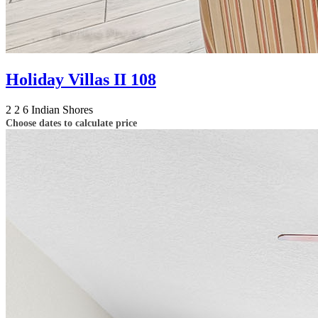
Holiday Villas II 108
2
2
6
Indian Shores
Choose dates to calculate price