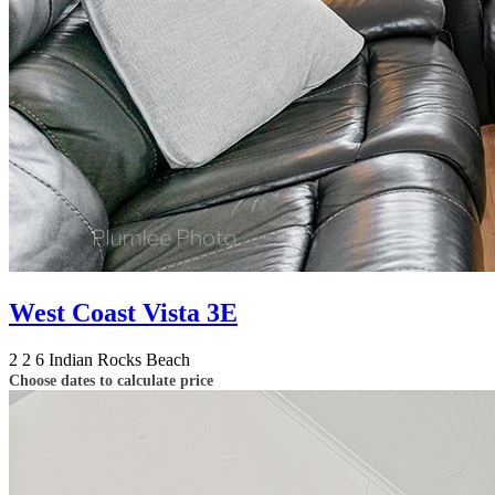
West Coast Vista 3E
2
2
6
Indian Rocks Beach
Choose dates to calculate price