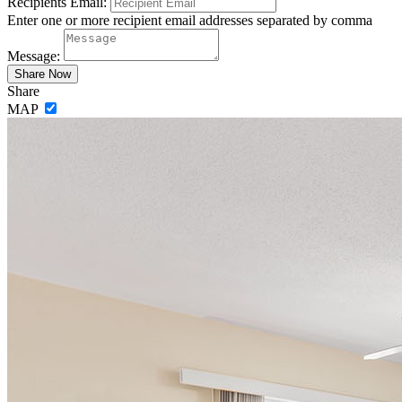
Recipients Email:
Enter one or more recipient email addresses separated by comma
Message:
Share
MAP