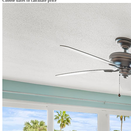
Choose dates to calculate price