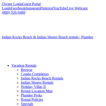
Owner Login
Guest Portal
Login
Facebook
Instagram
Pinterest
YouTube
Live Webcam
(800) 926-9489
Indian Rocks Beach & Indian Shores Beach rentals | Plumlee
Vacation Rentals
Browse
Condo Complexes
Indian Rocks Beach Rentals
Indian Shores Rentals
Holiday Villas II
Rental Location Map
Plumlee Perks
Rental Policies
Specials