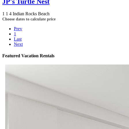
JP's Turtle Nest
1
1
4
Indian Rocks Beach
Choose dates to calculate price
Prev
1
Last
Next
Featured Vacation Rentals