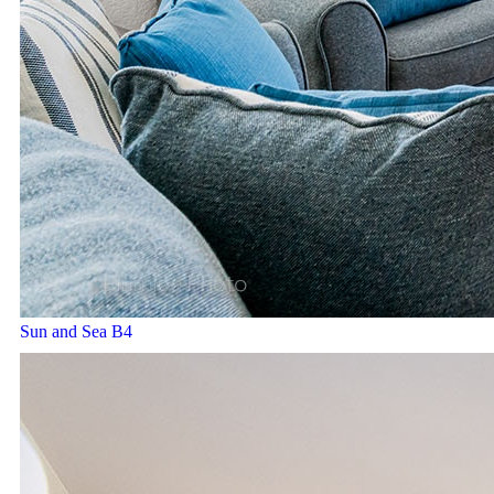
Sun and Sea B4