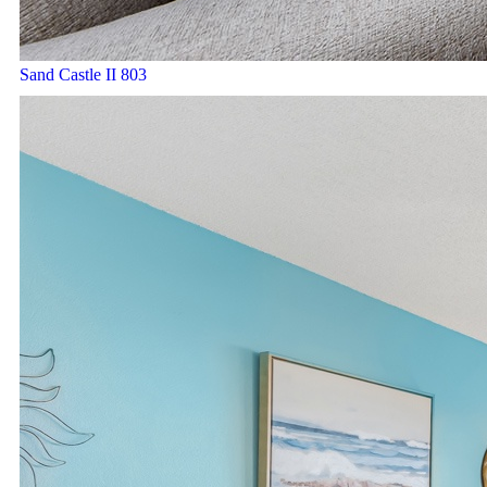
Sand Castle II 803