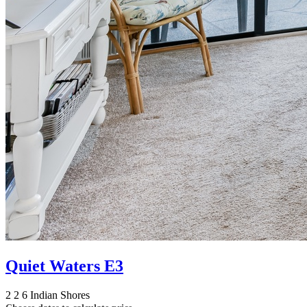
Quiet Waters E3
2
2
6
Indian Shores