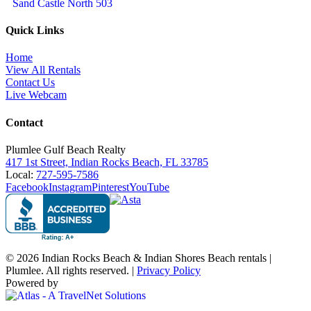
Sand Castle North 503
Quick Links
Home
View All Rentals
Contact Us
Live Webcam
Contact
Plumlee Gulf Beach Realty
417 1st Street, Indian Rocks Beach, FL 33785
Local:
727-595-7586
Facebook
Instagram
Pinterest
YouTube
© 2026 Indian Rocks Beach & Indian Shores Beach rentals |
Plumlee. All rights reserved. |
Privacy Policy
Powered by