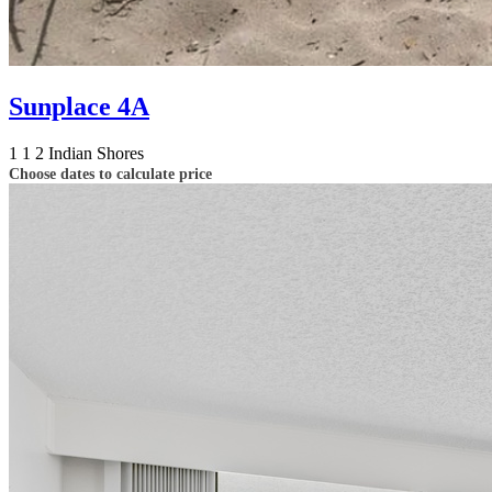
Sunplace 4A
1
1
2
Indian Shores
Choose dates to calculate price