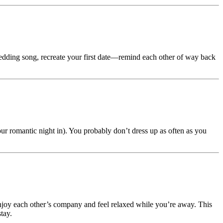
edding song, recreate your first date—remind each other of way back
our romantic night in). You probably don’t dress up as often as you
njoy each other’s company and feel relaxed while you’re away. This
tay.