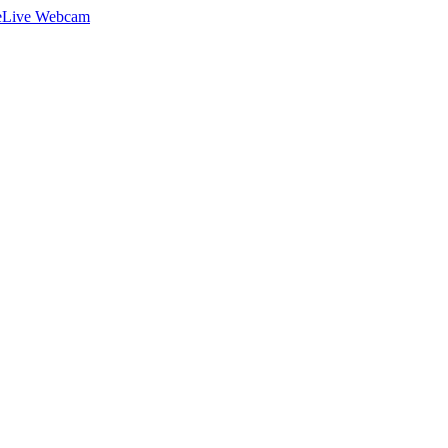
e
Live Webcam