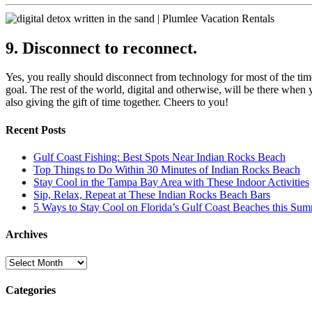
9. Disconnect to reconnect.
Yes, you really should disconnect from technology for most of the tim
goal. The rest of the world, digital and otherwise, will be there whe
also giving the gift of time together. Cheers to you!
Recent Posts
Gulf Coast Fishing: Best Spots Near Indian Rocks Beach
Top Things to Do Within 30 Minutes of Indian Rocks Beach
Stay Cool in the Tampa Bay Area with These Indoor Activities
Sip, Relax, Repeat at These Indian Rocks Beach Bars
5 Ways to Stay Cool on Florida’s Gulf Coast Beaches this Su
Archives
Archives
Categories