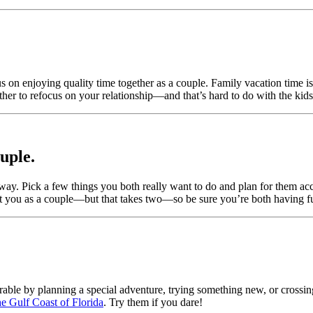
cus on enjoying quality time together as a couple. Family vacation time
ther to refocus on your relationship—and that’s hard to do with the kids
ouple.
ay. Pick a few things you both really want to do and plan for them acco
about you as a couple—but that takes two—so be sure you’re both having f
rable by planning a special adventure, trying something new, or crossin
e Gulf Coast of Florida
. Try them if you dare!