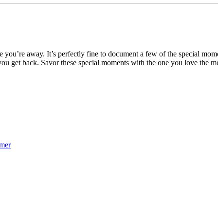
e you’re away. It’s perfectly fine to document a few of the special mom
n you get back. Savor these special moments with the one you love the m
mmer