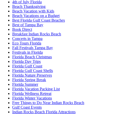
4th of July Florida
Beach Thanksgiving
Beach Vacation with Kids
Beach Vacations on a Budget
Best Florida Gulf Coast Beaches
Best of Tampa Bay
Book Direct
Breakfast Indian Rocks Beach
Concerts in Tampa
Eco Tours Florida
Fall Festivals Tampa Bay
Festivals in Florida
Florida Beach Christmas
Florida Day Trips
Florida Gulf Coast
Florida Gulf Coast Shells
Florida Nature Preserves
Florida Spring Break
Florida Summer
Florida Vacation Packing List
Florida Wellness Retreat
Florida Winter Vacations
Free Things to Do Near Indian Rocks Beach
Gulf Coast Events
Indian Rocks Beach Florida Attractions