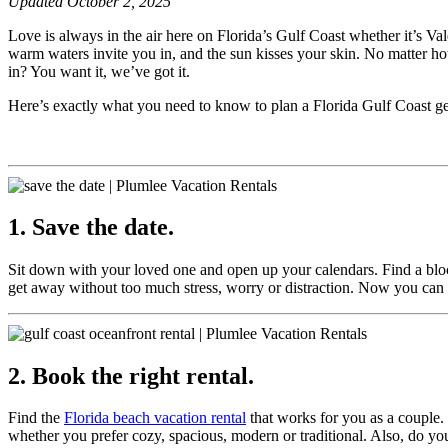
Updated October 2, 2025
Love is always in the air here on Florida’s Gulf Coast whether it’s V
warm waters invite you in, and the sun kisses your skin. No matter h
in? You want it, we’ve got it.
Here’s exactly what you need to know to plan a Florida Gulf Coast get
1. Save the date.
Sit down with your loved one and open up your calendars. Find a block
get away without too much stress, worry or distraction. Now you ca
2. Book the right rental.
Find the
Florida beach vacation rental
that works for you as a couple. 
whether you prefer cozy, spacious, modern or traditional. Also, do yo