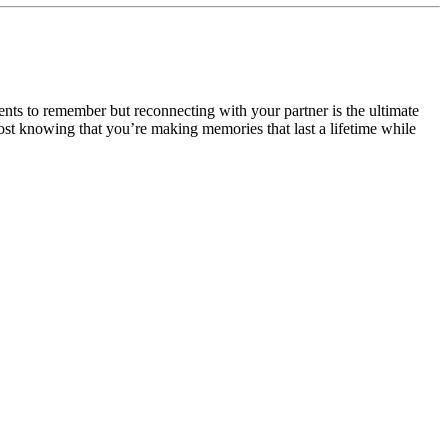
ents to remember but reconnecting with your partner is the ultimate
ost knowing that you’re making memories that last a lifetime while