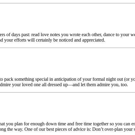
s of days past: read love notes you wrote each other, dance to your w
your efforts will certainly be noticed and appreciated.
o pack something special in anticipation of your formal night out (or y
 Admire your loved one all dressed up—and let them admire you, too.
that you plan for enough down time and free time together so you can e
ng the way. One of our best pieces of advice is: Don’t over-plan your s