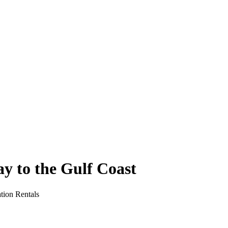
y to the Gulf Coast