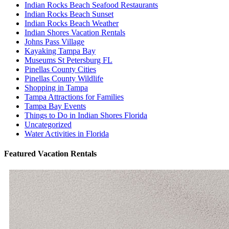
Indian Rocks Beach Seafood Restaurants
Indian Rocks Beach Sunset
Indian Rocks Beach Weather
Indian Shores Vacation Rentals
Johns Pass Village
Kayaking Tampa Bay
Museums St Petersburg FL
Pinellas County Cities
Pinellas County Wildlife
Shopping in Tampa
Tampa Attractions for Families
Tampa Bay Events
Things to Do in Indian Shores Florida
Uncategorized
Water Activities in Florida
Featured Vacation Rentals