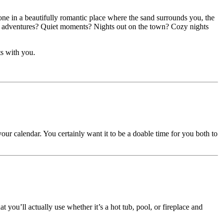
one in a beautifully romantic place where the sand surrounds you, the
Big adventures? Quiet moments? Nights out on the town? Cozy nights
ts with you.
ur calendar. You certainly want it to be a doable time for you both to
 you’ll actually use whether it’s a hot tub, pool, or fireplace and