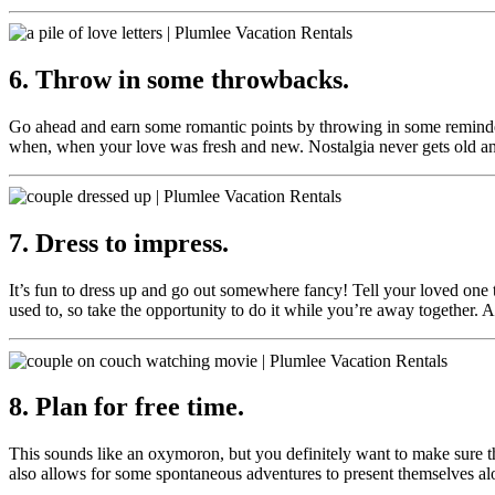
6. Throw in some throwbacks.
Go ahead and earn some romantic points by throwing in some reminder
when, when your love was fresh and new. Nostalgia never gets old and 
7. Dress to impress.
It’s fun to dress up and go out somewhere fancy! Tell your loved one t
used to, so take the opportunity to do it while you’re away together.
8. Plan for free time.
This sounds like an oxymoron, but you definitely want to make sure 
also allows for some spontaneous adventures to present themselves alo