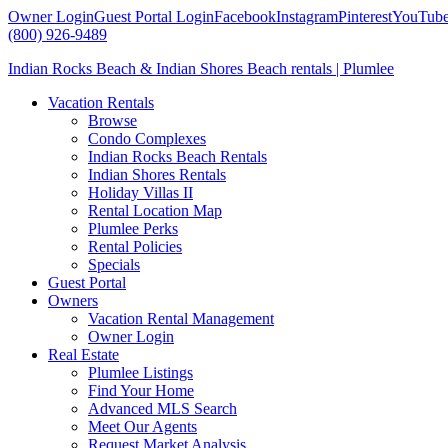
Owner Login
Guest Portal Login
Facebook
Instagram
Pinterest
YouTub
(800) 926-9489
Indian Rocks Beach & Indian Shores Beach rentals | Plumlee
Vacation Rentals
Browse
Condo Complexes
Indian Rocks Beach Rentals
Indian Shores Rentals
Holiday Villas II
Rental Location Map
Plumlee Perks
Rental Policies
Specials
Guest Portal
Owners
Vacation Rental Management
Owner Login
Real Estate
Plumlee Listings
Find Your Home
Advanced MLS Search
Meet Our Agents
Request Market Analysis