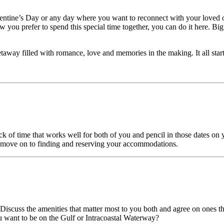
alentine’s Day or any day where you want to reconnect with your loved 
ow you prefer to spend this special time together, you can do it here. 
away filled with romance, love and memories in the making. It all star
 of time that works well for both of you and pencil in those dates on yo
n move on to finding and reserving your accommodations.
Discuss the amenities that matter most to you both and agree on ones that
u want to be on the Gulf or Intracoastal Waterway?