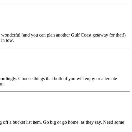
 is wonderful (and you can plan another Gulf Coast getaway for that!)
 in tow.
rdingly. Choose things that both of you will enjoy or alternate
un.
g off a bucket list item. Go big or go home, as they say. Need some