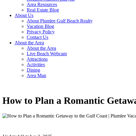
Area Resources
Real Estate Blog
About Us
About Plumlee Gulf Beach Realty
Vacation Blog
Privacy Policy
Contact Us
About the Area
About the Area
Live Beach Webcam
Attractions
Activities
Dining
Area Map
How to Plan a Romantic Getawa