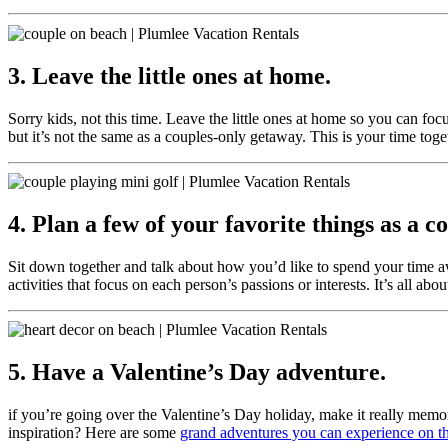
3. Leave the little ones at home.
Sorry kids, not this time. Leave the little ones at home so you can fo
but it’s not the same as a couples-only getaway. This is your time toge
4. Plan a few of your favorite things as a c
Sit down together and talk about how you’d like to spend your time aw
activities that focus on each person’s passions or interests. It’s all 
5. Have a Valentine’s Day adventure.
if you’re going over the Valentine’s Day holiday, make it really memo
inspiration? Here are some
grand adventures you can experience on th