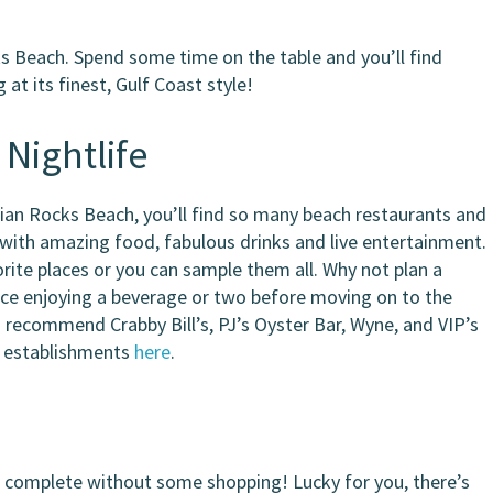
ks Beach. Spend some time on the table and you’ll find
t its finest, Gulf Coast style!
 Nightlife
ndian Rocks Beach, you’ll find so many beach restaurants and
with amazing food, fabulous drinks and live entertainment.
orite places or you can sample them all. Why not plan a
ace enjoying a beverage or two before moving on to the
d recommend Crabby Bill’s, PJ’s Oyster Bar, Wyne, and VIP’s
l establishments
here
.
e complete without some shopping! Lucky for you, there’s