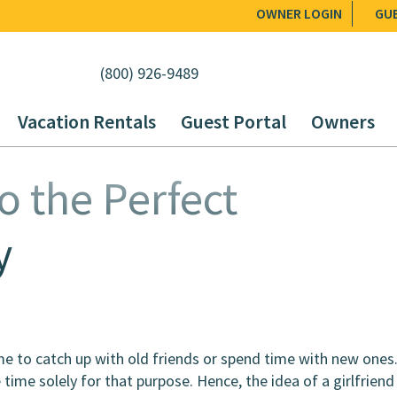
OWNER LOGIN
GU
(800) 926-9489
Vacation Rentals
Guest Portal
Owners
o the Perfect
y
ime to catch up with old friends or spend time with new ones
 time solely for that purpose. Hence, the idea of a girlfriend