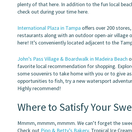
plenty of that here. In addition to the fun local be
check out during your time here.
International Plaza in Tampa
offers over 200 stores,
restaurants along with an outdoor open-air village o
here! It’s conveniently located adjacent to the Tamp
John’s Pass Village & Boardwalk in Madeira Beach
of
favorite local recommendation for shopping. Explore 
some souvenirs to take home with you or to give as 
opportunities to fish, try a new watersport adventure
Highly recommend!
Where to Satisfy Your Swe
Mmmm, mmmm, mmmm. We can’t forget the sweeter 
Check out
Pipo & Betty’s Bakery
, Tropical Ice Crea