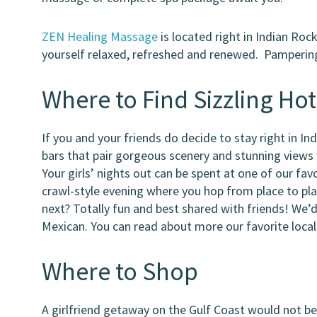
ZEN Healing Massage
is located right in Indian Roc
yourself relaxed, refreshed and renewed. Pampering a
Where to Find Sizzling Hot
If you and your friends do decide to stay right in I
bars that pair gorgeous scenery and stunning views 
Your girls’ nights out can be spent at one of our fav
crawl-style evening where you hop from place to pl
next? Totally fun and best shared with friends! We’
Mexican. You can read about more our favorite loca
Where to Shop
A girlfriend getaway on the Gulf Coast would not b