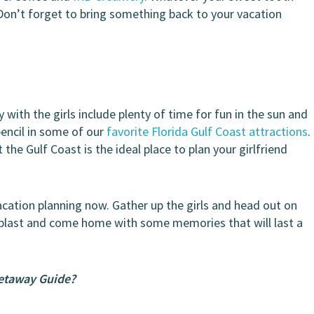
s. Don’t forget to bring something back to your vacation
with the girls include plenty of time for fun in the sun and
pencil in some of our
favorite Florida Gulf Coast attractions
.
t the Gulf Coast is the ideal place to plan your girlfriend
acation planning now. Gather up the girls and head out on
 blast and come home with some memories that will last a
Getaway Guide?