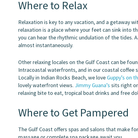
Where to Relax
Relaxation is key to any vacation, and a getaway with
relaxation is a place where your feet can sink into 
you can hear the rhythmic undulation of the tides. Aa
almost instantaneously.
Other relaxing locales on the Gulf Coast can be found
Intracoastal waterfronts, and in our coastal coffee 
Locally in Indian Rocks Beach, we love
Guppy’s on t
lovely waterfront views.
Jimmy Guana’s
sits right o
relaxing bite to eat, tropical boat drinks and free d
Where to Get Pampered
The Gulf Coast offers spas and salons that make for 
massage or complete spa package await you.