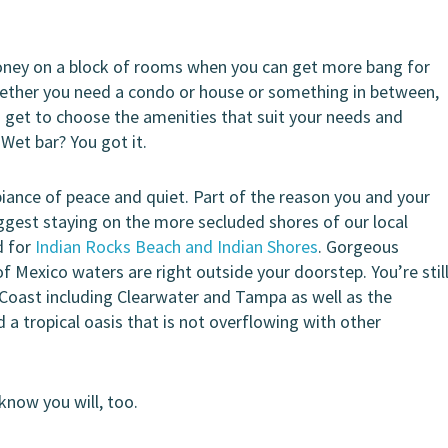
oney on a block of rooms when you can get more bang for
Whether you need a condo or house or something in between,
u get to choose the amenities that suit your needs and
 Wet bar? You got it.
nce of peace and quiet. Part of the reason you and your
uggest staying on the more secluded shores of our local
d for
Indian Rocks Beach and Indian Shores
. Gorgeous
Mexico waters are right outside your doorstep. You’re stil
f Coast including Clearwater and Tampa as well as the
 a tropical oasis that is not overflowing with other
know you will, too.