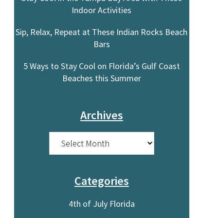
Indoor Activities
Sip, Relax, Repeat at These Indian Rocks Beach
o
Bars
5 Ways to Stay Cool on Florida’s Gulf Coast
Beaches this Summer
Archives
Archives
Categories
4th of July Florida