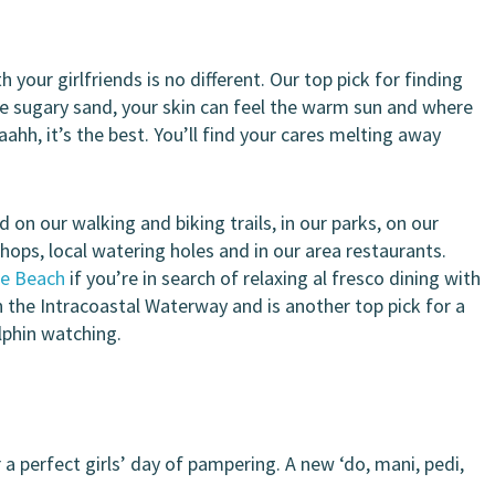
 your girlfriends is no different. Our top pick for finding
the sugary sand, your skin can feel the warm sun and where
ahh, it’s the best. You’ll find your cares melting away
 on our walking and biking trails, in our parks, on our
shops, local watering holes and in our area restaurants.
he Beach
if you’re in search of relaxing al fresco dining with
n the Intracoastal Waterway and is another top pick for a
olphin watching.
a perfect girls’ day of pampering. A new ‘do, mani, pedi,