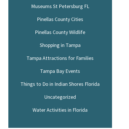
Museums St Petersburg FL
Pinellas County Cities
Pinellas County Wildlife
y
Shopping in Tampa
Tampa Attractions for Families
y
Tampa Bay Events
Things to Do in Indian Shores Florida
Uncategorized
Water Activities in Florida
.