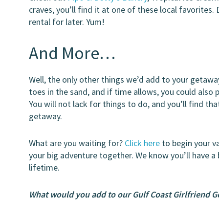
craves, you’ll find it at one of these local favorite
rental for later. Yum!
And More…
Well, the only other things we’d add to your getaway 
toes in the sand, and if time allows, you could also 
You will not lack for things to do, and you’ll find tha
getaway.
What are you waiting for?
Click here
to begin your v
your big adventure together. We know you’ll have a
lifetime.
What would you add to our Gulf Coast Girlfriend 