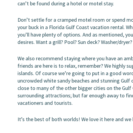
can’t be found during a hotel or motel stay.
Don’t settle for a cramped motel room or spend m
your buck in a Florida Gulf Coast vacation rental. 
you’ll have plenty of options. And as mentioned, yo
desires. Want a grill? Pool? Sun deck? Washer/dryer?
We also recommend staying where you have an ambia
friends are here is to relax, remember? We highly s
islands. Of course we’re going to put in a good wor
uncrowded white sandy beaches and stunning Gulf of 
close to many of the other bigger cities on the Gul
surrounding attractions; but far enough away to find
vacationers and tourists.
It’s the best of both worlds! We love it here and we 