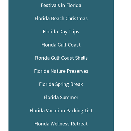
Festivals in Florida
Florida Beach Christmas
Florida Day Trips
Florida Gulf Coast
Florida Gulf Coast Shells
Florida Nature Preserves
Florida Spring Break
Florida Summer
Florida Vacation Packing List
Florida Wellness Retreat