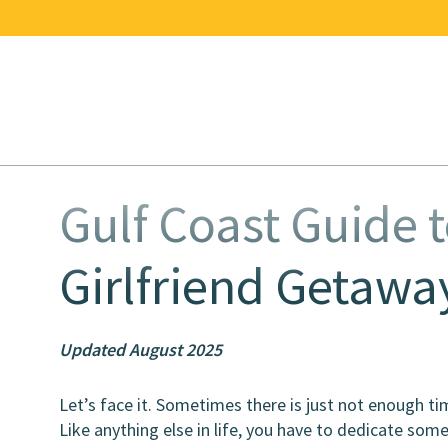
Gulf Coast Guide t
Girlfriend Getawa
Updated August 2025
Let’s face it. Sometimes there is just not enough t
Like anything else in life, you have to dedicate some