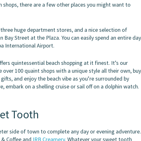
ach shops, there are a few other places you might want to
 three huge department stores, and a nice selection of
n Bay Street at the Plaza. You can easily spend an entire da
a International Airport.
fers quintessential beach shopping at it finest. It’s our
over 100 quaint shops with a unique style all their own, bu
gifts, and enjoy the beach vibe as you’re surrounded by
, embark on a shelling cruise or sail off on a dolphin watch.
et Tooth
side of town to complete any day or evening adventure
m & Coffee and
IRB Creamery
. Whatever your sweet tooth