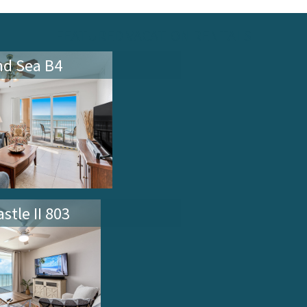
FEATURED VACATION RENTALS
nd Sea B4
stle II 803