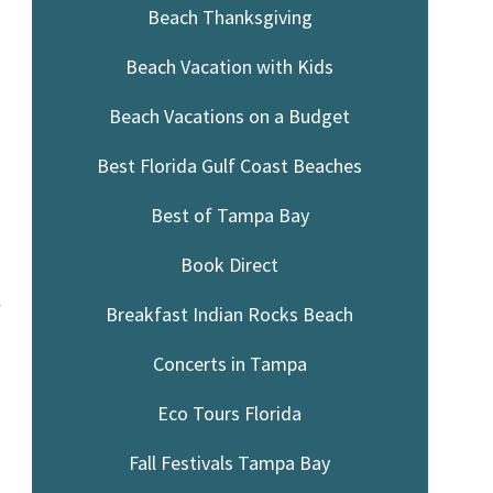
Beach Thanksgiving
Beach Vacation with Kids
Beach Vacations on a Budget
Best Florida Gulf Coast Beaches
Best of Tampa Bay
Book Direct
l
Breakfast Indian Rocks Beach
Concerts in Tampa
Eco Tours Florida
Fall Festivals Tampa Bay