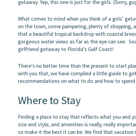
getaway. Yep, this one is just for the girls. (Sorry, g
What comes to mind when you think of a girls’ getawa
on the town, some pampering, plenty of shopping, an
that a beautiful tropical backdrop with coastal bree
gorgeous water views as far as the eye can see. Sou
girlfriend getaway to Florida’s Gulf Coast!
There’s no better time than the present to start plan
with you that, we have compiled a little guide to ge
recommendations on what to do and how to spend 
Where to Stay
Finding a place to stay that reflects what you and 
size and style, and amenities is really, really impor
so make it the best it can be. We find that vacation 