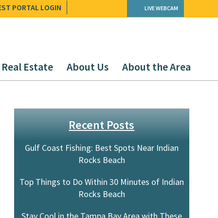
EST PORTAL LOGIN
LIVE WEBCAM
Real Estate
About Us
About the Area
Recent Posts
Gulf Coast Fishing: Best Spots Near Indian
Rocks Beach
Top Things to Do Within 30 Minutes of Indian
Rocks Beach
.
Stay Cool in the Tampa Bay Area with These