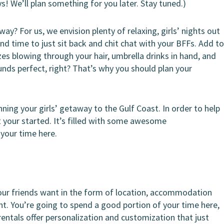
uys! We’ll plan something for you later. Stay tuned.)
y? For us, we envision plenty of relaxing, girls’ nights out
d time to just sit back and chit chat with your BFFs. Add t
zes blowing through your hair, umbrella drinks in hand, and
nds perfect, right? That’s why you should plan your
ning your girls’ getaway to the Gulf Coast. In order to help
t your started. It’s filled with some awesome
your time here.
your friends want in the form of location, accommodation
tant. You’re going to spend a good portion of your time here,
rentals offer personalization and customization that just