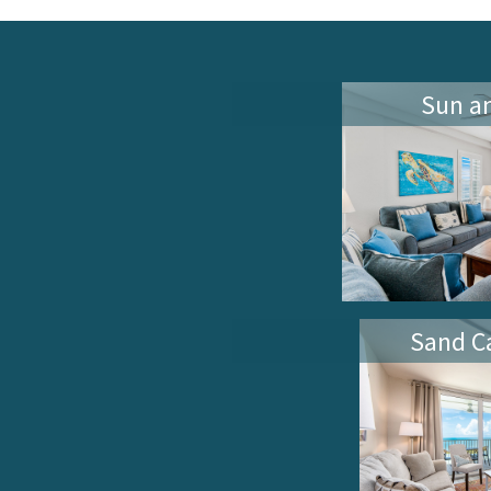
Sun a
Sand Ca