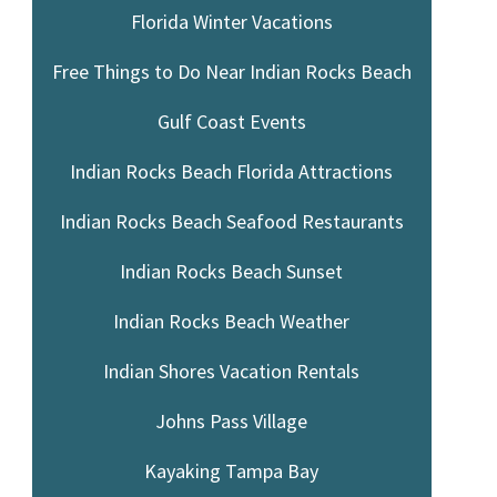
Florida Winter Vacations
Free Things to Do Near Indian Rocks Beach
Gulf Coast Events
Indian Rocks Beach Florida Attractions
Indian Rocks Beach Seafood Restaurants
Indian Rocks Beach Sunset
Indian Rocks Beach Weather
Indian Shores Vacation Rentals
Johns Pass Village
Kayaking Tampa Bay