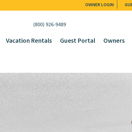
OWNER LOGIN
GU
(800) 926-9489
Vacation Rentals
Guest Portal
Owners