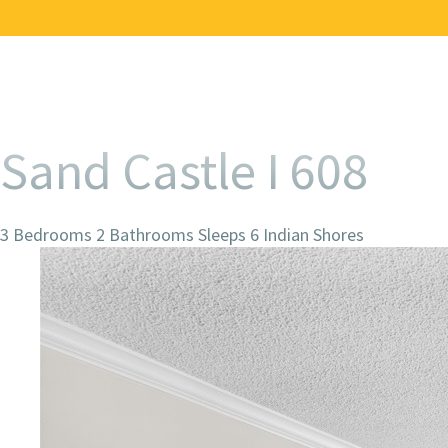
Sand Castle I 608
3 Bedrooms
2 Bathrooms
Sleeps 6
Indian Shores