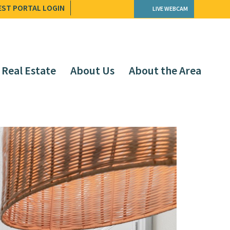
EST PORTAL LOGIN
LIVE WEBCAM
Real Estate
About Us
About the Area