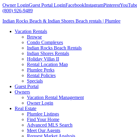
Owner Login
Guest Portal Login
Facebook
Instagram
Pinterest
YouTub
(800) 926-9489
Indian Rocks Beach & Indian Shores Beach rentals | Plumlee
Vacation Rentals
Browse
Condo Complexes
Indian Rocks Beach Rentals
Indian Shores Rentals
Holiday Villas II
Rental Location Map
Plumlee Perks
Rental Policies
Specials
Guest Portal
Owners
Vacation Rental Management
Owner Login
Real Estate
Plumlee Listings
Find Your Home
Advanced MLS Search
Meet Our Agents
Request Market Analysis