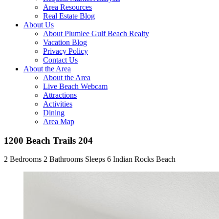
Area Resources
Real Estate Blog
About Us
About Plumlee Gulf Beach Realty
Vacation Blog
Privacy Policy
Contact Us
About the Area
About the Area
Live Beach Webcam
Attractions
Activities
Dining
Area Map
1200 Beach Trails 204
2 Bedrooms
2 Bathrooms
Sleeps 6
Indian Rocks Beach