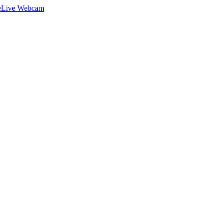
e
Live Webcam