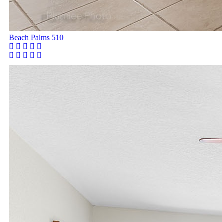
Beach Palms 510