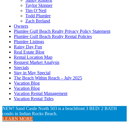
Sandy Risberg
Taylor Skinner
Tim O’Neil
Todd Plumlee
Zach Breland
Owners
Plumlee Gulf Beach Realty Privacy Policy Statement
Plumlee Gulf Beach Realty Rental Policies
Plumlee Listings
Rainy Day Fun
Real Estate Blog
Rental Location Map
Request Market Analysis
Specials
Stay in May Special
The Beach Within Reach – July 2025
Vacation Blog
Vacation Blog
Vacation Rental Management
Vacation Rental Tides
NEW! Sand Castle North 503 is a beachfront 3 BED/ 2 BATH
condo in Indian Rocks Beach.
LEARN MORE