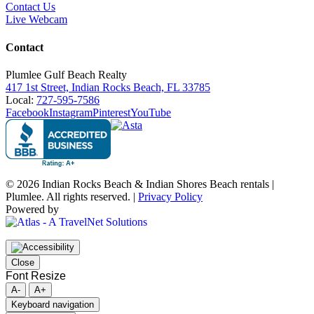
Contact Us
Live Webcam
Contact
Plumlee Gulf Beach Realty
417 1st Street, Indian Rocks Beach, FL 33785
Local:
727-595-7586
Facebook
Instagram
Pinterest
YouTube
© 2026 Indian Rocks Beach & Indian Shores Beach rentals |
Plumlee. All rights reserved. |
Privacy Policy
Powered by
Close
Font Resize
A-
A+
Keyboard navigation