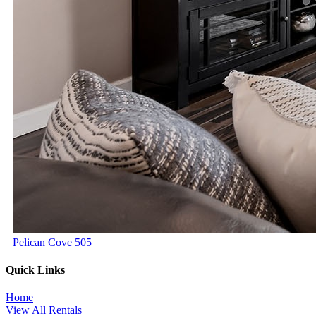
Pelican Cove 505
Quick Links
Home
View All Rentals