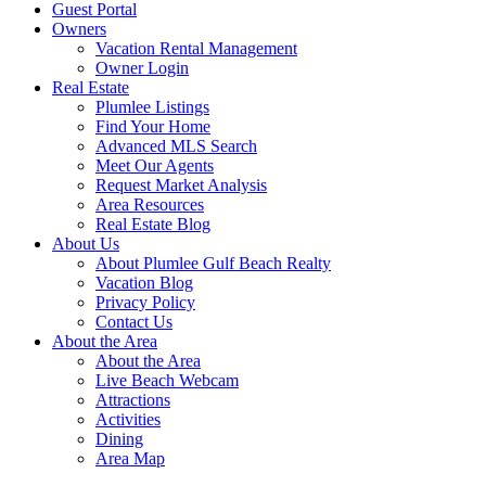
Guest Portal
Owners
Vacation Rental Management
Owner Login
Real Estate
Plumlee Listings
Find Your Home
Advanced MLS Search
Meet Our Agents
Request Market Analysis
Area Resources
Real Estate Blog
About Us
About Plumlee Gulf Beach Realty
Vacation Blog
Privacy Policy
Contact Us
About the Area
About the Area
Live Beach Webcam
Attractions
Activities
Dining
Area Map