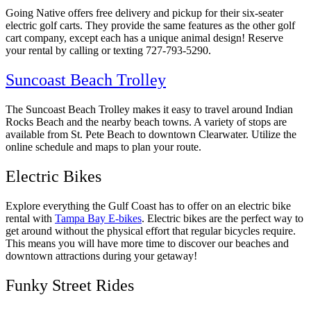
Going Native offers free delivery and pickup for their six-seater
electric golf carts. They provide the same features as the other golf
cart company, except each has a unique animal design! Reserve
your rental by calling or texting 727-793-5290.
Suncoast Beach Trolley
The Suncoast Beach Trolley makes it easy to travel around Indian
Rocks Beach and the nearby beach towns. A variety of stops are
available from St. Pete Beach to downtown Clearwater. Utilize the
online schedule and maps to plan your route.
Electric Bikes
Explore everything the Gulf Coast has to offer on an electric bike
rental with
Tampa Bay E-bikes
. Electric bikes are the perfect way to
get around without the physical effort that regular bicycles require.
This means you will have more time to discover our beaches and
downtown attractions during your getaway!
Funky Street Rides