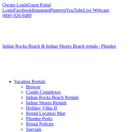
Owner Login
Guest Portal
Login
Facebook
Instagram
Pinterest
YouTube
Live Webcam
(800) 926-9489
Indian Rocks Beach & Indian Shores Beach rentals | Plumlee
Vacation Rentals
Browse
Condo Complexes
Indian Rocks Beach Rentals
Indian Shores Rentals
Holiday Villas II
Rental Location Map
Plumlee Perks
Rental Policies
Specials