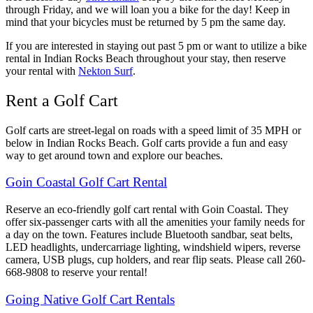
through Friday, and we will loan you a bike for the day! Keep in
mind that your bicycles must be returned by 5 pm the same day.
If you are interested in staying out past 5 pm or want to utilize a bike
rental in Indian Rocks Beach throughout your stay, then reserve
your rental with
Nekton Surf
.
Rent a Golf Cart
Golf carts are street-legal on roads with a speed limit of 35 MPH or
below in Indian Rocks Beach. Golf carts provide a fun and easy
way to get around town and explore our beaches.
Goin Coastal Golf Cart Rental
Reserve an eco-friendly golf cart rental with Goin Coastal. They
offer six-passenger carts with all the amenities your family needs for
a day on the town. Features include Bluetooth sandbar, seat belts,
LED headlights, undercarriage lighting, windshield wipers, reverse
camera, USB plugs, cup holders, and rear flip seats. Please call 260-
668-9808 to reserve your rental!
Going Native Golf Cart Rentals