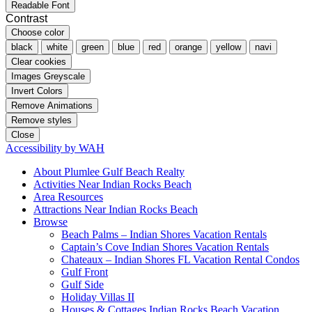
Readable Font
Contrast
Choose color
black
white
green
blue
red
orange
yellow
navi
Clear cookies
Images Greyscale
Invert Colors
Remove Animations
Remove styles
Close
Accessibility by WAH
About Plumlee Gulf Beach Realty
Activities Near Indian Rocks Beach
Area Resources
Attractions Near Indian Rocks Beach
Browse
Beach Palms – Indian Shores Vacation Rentals
Captain’s Cove Indian Shores Vacation Rentals
Chateaux – Indian Shores FL Vacation Rental Condos
Gulf Front
Gulf Side
Holiday Villas II
Houses & Cottages Indian Rocks Beach Vacation