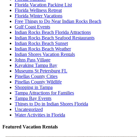
Florida Vacation Packing List
Florida Wellness Retreat
Florida Winter Vacations
Free Things to Do Near Indian Rocks Beach
Gulf Coast Events
Indian Rocks Beach Florida Attractions
Indian Rocks Beach Seafood Restaurants
Indian Rocks Beach Sunset
Indian Rocks Beach Weather
Indian Shores Vacation Rentals
Johns Pass Village
Kayaking Tampa Bay
Museums St Petersburg FL
Pinellas County Cities
Pinellas County Wildlife
Shopping in Tampa
Tampa Attractions for Families
Tampa Bay Events
Things to Do in Indian Shores Florida
Uncategorized
Water Activities in Florida
Featured Vacation Rentals