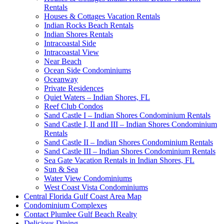
Rentals
Houses & Cottages Vacation Rentals
Indian Rocks Beach Rentals
Indian Shores Rentals
Intracoastal Side
Intracoastal View
Near Beach
Ocean Side Condominiums
Oceanway
Private Residences
Quiet Waters – Indian Shores, FL
Reef Club Condos
Sand Castle I – Indian Shores Condominium Rentals
Sand Castle I, II and III – Indian Shores Condominium
Rentals
Sand Castle II – Indian Shores Condominium Rentals
Sand Castle III – Indian Shores Condominium Rentals
Sea Gate Vacation Rentals in Indian Shores, FL
Sun & Sea
Water View Condominiums
West Coast Vista Condominiums
Central Florida Gulf Coast Area Map
Condominium Complexes
Contact Plumlee Gulf Beach Realty
Delicious Dining