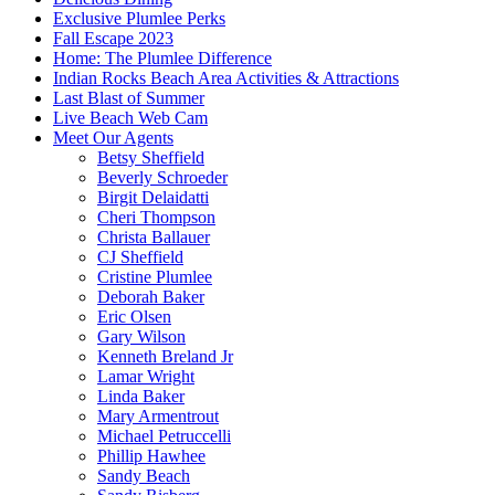
Exclusive Plumlee Perks
Fall Escape 2023
Home: The Plumlee Difference
Indian Rocks Beach Area Activities & Attractions
Last Blast of Summer
Live Beach Web Cam
Meet Our Agents
Betsy Sheffield
Beverly Schroeder
Birgit Delaidatti
Cheri Thompson
Christa Ballauer
CJ Sheffield
Cristine Plumlee
Deborah Baker
Eric Olsen
Gary Wilson
Kenneth Breland Jr
Lamar Wright
Linda Baker
Mary Armentrout
Michael Petruccelli
Phillip Hawhee
Sandy Beach