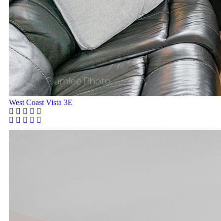
West Coast Vista 3E