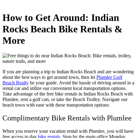
How to Get Around: Indian
Rocks Beach Bike Rentals &
More
If you are planning a trip to Indian Rocks Beach and are wondering
about the best ways to get around town, then let
Plumlee Gulf
Beach Realty
be your guide. Avoid the hassle of driving around in a
rental car and utilize our convenient local transportation options.
Take advantage of the free bike rentals in Indian Rocks Beach with
Plumlee, rent a golf cart, or take the Beach Trolley. Navigate our
beach town with ease with these transportation options:
Complimentary Bike Rentals with Plumlee
When you reserve your vacation rental with Plumlee, you will have
free access to day
bike rentals.
Stop by the main office Monday