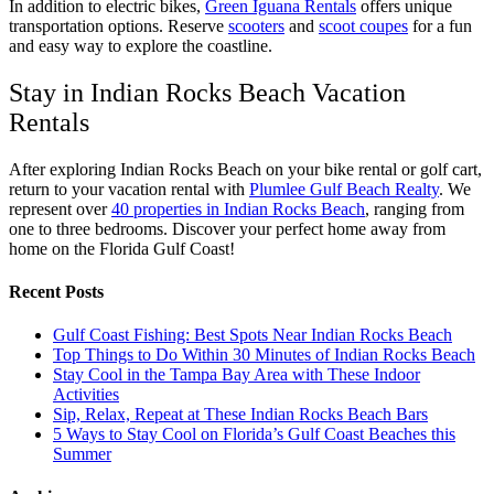
In addition to electric bikes,
Green Iguana Rentals
offers unique
transportation options. Reserve
scooters
and
scoot coupes
for a fun
and easy way to explore the coastline.
Stay in Indian Rocks Beach Vacation
Rentals
After exploring Indian Rocks Beach on your bike rental or golf cart,
return to your vacation rental with
Plumlee Gulf Beach Realty
. We
represent over
40 properties in Indian Rocks Beach
, ranging from
one to three bedrooms. Discover your perfect home away from
home on the Florida Gulf Coast!
Recent Posts
Gulf Coast Fishing: Best Spots Near Indian Rocks Beach
Top Things to Do Within 30 Minutes of Indian Rocks Beach
Stay Cool in the Tampa Bay Area with These Indoor
Activities
Sip, Relax, Repeat at These Indian Rocks Beach Bars
5 Ways to Stay Cool on Florida’s Gulf Coast Beaches this
Summer