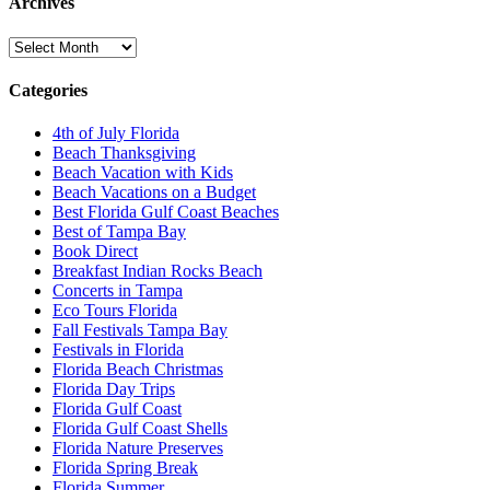
Archives
Archives
Categories
4th of July Florida
Beach Thanksgiving
Beach Vacation with Kids
Beach Vacations on a Budget
Best Florida Gulf Coast Beaches
Best of Tampa Bay
Book Direct
Breakfast Indian Rocks Beach
Concerts in Tampa
Eco Tours Florida
Fall Festivals Tampa Bay
Festivals in Florida
Florida Beach Christmas
Florida Day Trips
Florida Gulf Coast
Florida Gulf Coast Shells
Florida Nature Preserves
Florida Spring Break
Florida Summer