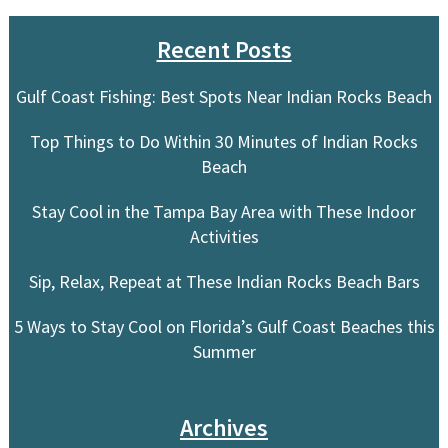
Recent Posts
Gulf Coast Fishing: Best Spots Near Indian Rocks Beach
Top Things to Do Within 30 Minutes of Indian Rocks
Beach
Stay Cool in the Tampa Bay Area with These Indoor
Activities
Sip, Relax, Repeat at These Indian Rocks Beach Bars
5 Ways to Stay Cool on Florida’s Gulf Coast Beaches this
Summer
Archives