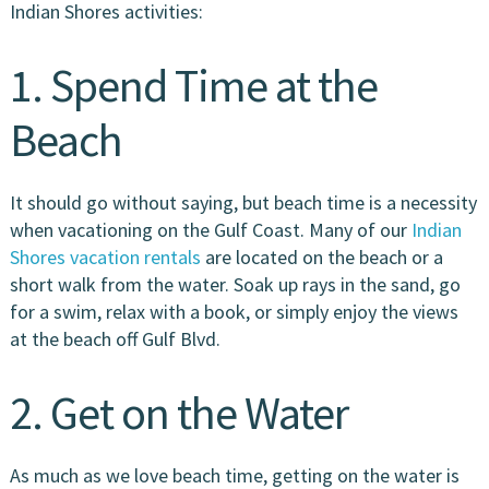
Indian Shores activities:
1. Spend Time at the
Beach
It should go without saying, but beach time is a necessity
when vacationing on the Gulf Coast. Many of our
Indian
Shores vacation rentals
are located on the beach or a
short walk from the water. Soak up rays in the sand, go
for a swim, relax with a book, or simply enjoy the views
at the beach off Gulf Blvd.
2. Get on the Water
As much as we love beach time, getting on the water is