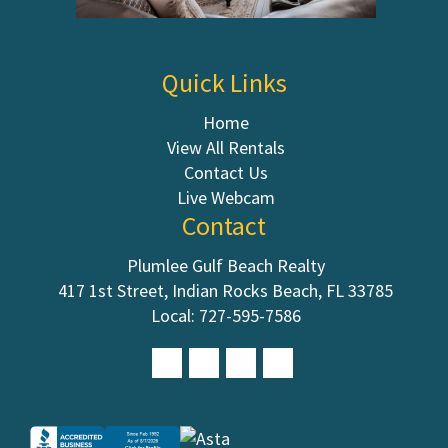
Quick Links
Home
View All Rentals
Contact Us
Live Webcam
Contact
Plumlee Gulf Beach Realty
417 1st Street, Indian Rocks Beach, FL 33785
Local:
727-595-7586