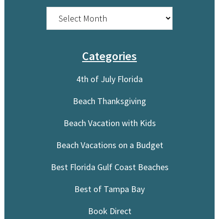
Archives
Categories
4th of July Florida
Beach Thanksgiving
Beach Vacation with Kids
Beach Vacations on a Budget
Best Florida Gulf Coast Beaches
Best of Tampa Bay
Book Direct