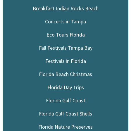
Breakfast Indian Rocks Beach
Concerts in Tampa
Eco Tours Florida
Fall Festivals Tampa Bay
Festivals in Florida
Florida Beach Christmas
Florida Day Trips
Florida Gulf Coast
Florida Gulf Coast Shells
Florida Nature Preserves