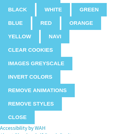
BLACK
WHITE
GREEN
BLUE
RED
ORANGE
YELLOW
NAVI
CLEAR COOKIES
IMAGES GREYSCALE
INVERT COLORS
REMOVE ANIMATIONS
REMOVE STYLES
CLOSE
Accessibility by WAH