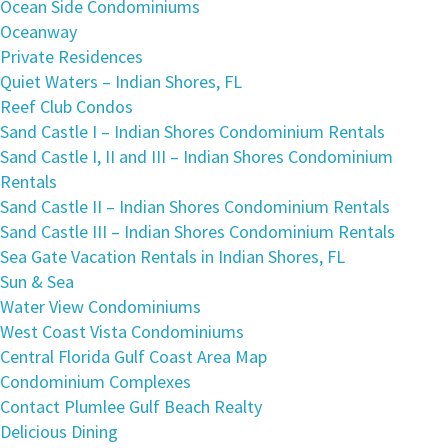
Ocean Side Condominiums
Oceanway
Private Residences
Quiet Waters – Indian Shores, FL
Reef Club Condos
Sand Castle I – Indian Shores Condominium Rentals
Sand Castle I, II and III – Indian Shores Condominium
Rentals
Sand Castle II – Indian Shores Condominium Rentals
Sand Castle III – Indian Shores Condominium Rentals
Sea Gate Vacation Rentals in Indian Shores, FL
Sun & Sea
Water View Condominiums
West Coast Vista Condominiums
Central Florida Gulf Coast Area Map
Condominium Complexes
Contact Plumlee Gulf Beach Realty
Delicious Dining