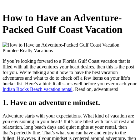
How to Have an Adventure-
Packed Gulf Coast Vacation
If you’re looking forward to a Florida Gulf Coast vacation that is
filled with all the adventures your heart desires, then this is the post
for you. We’re talking about how to have the best vacation
adventures and what to do to check off a few items on your life’s
bucket list. Here’s a hint: It all starts well before you ever reach your
Indian Rocks Beach vacation rental
. Read on, adventurers!
1. Have an adventure mindset.
Adventure starts with your expectations. What kind of vacation are
you envisioning in your head? If it’s one filled with tons of rest and
relaxation, long beach days and quiet nights at your rental, then
that’s perfectly fine. That’s what you can have and enjoy to the
fullest. However, if your mindset is centered around adventure, then