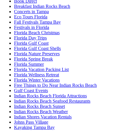
Book Direct
Breakfast Indian Rocks Beach
Concerts in Tampa
Eco Tours Florida
Fall Festivals Tampa Bay
Festivals in Florida
Florida Beach Christmas
Florida Day Trips
Florida Gulf Coast
Florida Gulf Coast Shells
Florida Nature Preserves
Florida Spring Break
Florida Summer
Florida Vacation Packing List
Florida Wellness Retreat
Florida Winter Vacations
Free Things to Do Near Indian Rocks Beach
Gulf Coast Events
Indian Rocks Beach Florida Attractions
Indian Rocks Beach Seafood Restaurants
Indian Rocks Beach Sunset
Indian Rocks Beach Weather
Indian Shores Vacation Rentals
Johns Pass Village
Kayaking Tampa Bay