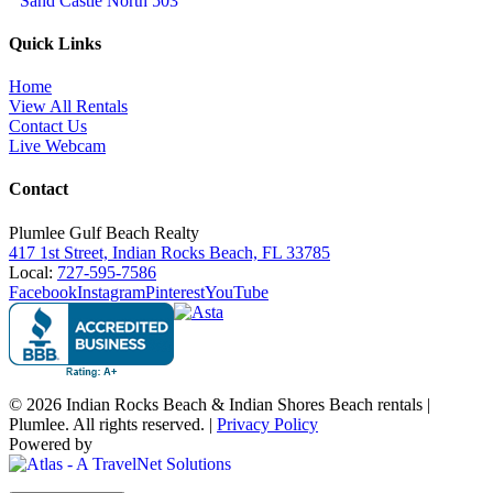
Sand Castle North 503
Quick Links
Home
View All Rentals
Contact Us
Live Webcam
Contact
Plumlee Gulf Beach Realty
417 1st Street, Indian Rocks Beach, FL 33785
Local:
727-595-7586
Facebook
Instagram
Pinterest
YouTube
© 2026 Indian Rocks Beach & Indian Shores Beach rentals |
Plumlee. All rights reserved. |
Privacy Policy
Powered by