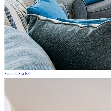
Sun and Sea B4