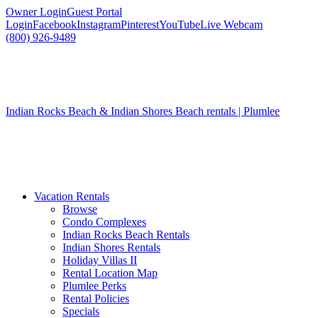
Owner Login
Guest Portal
Login
Facebook
Instagram
Pinterest
YouTube
Live Webcam
(800) 926-9489
Indian Rocks Beach & Indian Shores Beach rentals | Plumlee
Vacation Rentals
Browse
Condo Complexes
Indian Rocks Beach Rentals
Indian Shores Rentals
Holiday Villas II
Rental Location Map
Plumlee Perks
Rental Policies
Specials