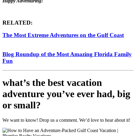
Happy Adventuring!
RELATED:
The Most Extreme Adventures on the Gulf Coast
Blog Roundup of the Most Amazing Florida Family
Fun
what’s the best vacation
adventure you’ve ever had, big
or small?
We want to know! Drop us a comment. We’d love to hear about it!