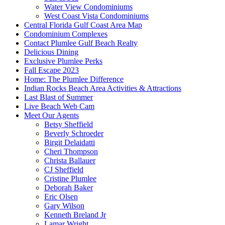
Water View Condominiums
West Coast Vista Condominiums
Central Florida Gulf Coast Area Map
Condominium Complexes
Contact Plumlee Gulf Beach Realty
Delicious Dining
Exclusive Plumlee Perks
Fall Escape 2023
Home: The Plumlee Difference
Indian Rocks Beach Area Activities & Attractions
Last Blast of Summer
Live Beach Web Cam
Meet Our Agents
Betsy Sheffield
Beverly Schroeder
Birgit Delaidatti
Cheri Thompson
Christa Ballauer
CJ Sheffield
Cristine Plumlee
Deborah Baker
Eric Olsen
Gary Wilson
Kenneth Breland Jr
Lamar Wright