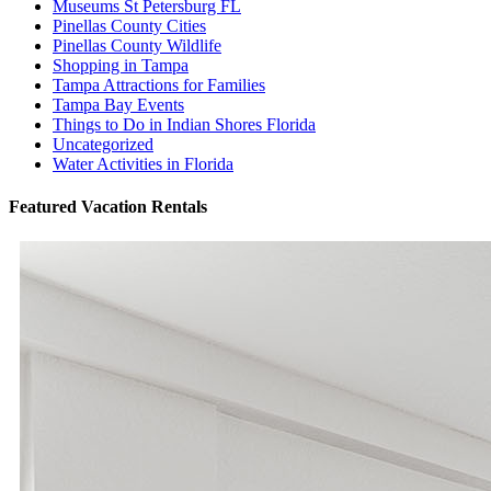
Museums St Petersburg FL
Pinellas County Cities
Pinellas County Wildlife
Shopping in Tampa
Tampa Attractions for Families
Tampa Bay Events
Things to Do in Indian Shores Florida
Uncategorized
Water Activities in Florida
Featured Vacation Rentals