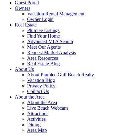
Guest Portal
Owners
Vacation Rental Management
Owner Login
Real Estate
Plumlee Listings
Find Your Home
Advanced MLS Search
Meet Our Agents
Request Market Analysis
Area Resources
Real Estate Blog
About Us
About Plumlee Gulf Beach Realty
Vacation Blog
Privacy Policy
Contact Us
About the Area
About the Area
Live Beach Webcam
Attractions
Activities
Dining
Area Map