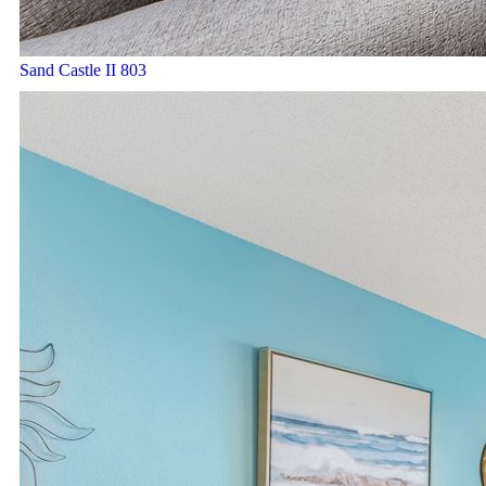
Sand Castle II 803