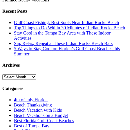
Recent Posts
Gulf Coast Fishing: Best Spots Near Indian Rocks Beach
Top Things to Do Within 30 Minutes of Indian Rocks Beach
Stay Cool in the Tampa Bay Area with These Indoor
Activities
Sip, Relax, Repeat at These Indian Rocks Beach Bars
5 Ways to Stay Cool on Florida’s Gulf Coast Beaches this
Summer
Archives
Archives
Categories
4th of July Florida
Beach Thanksgiving
Beach Vacation with Kids
Beach Vacations on a Budget
Best Florida Gulf Coast Beaches
Best of Tampa Bay