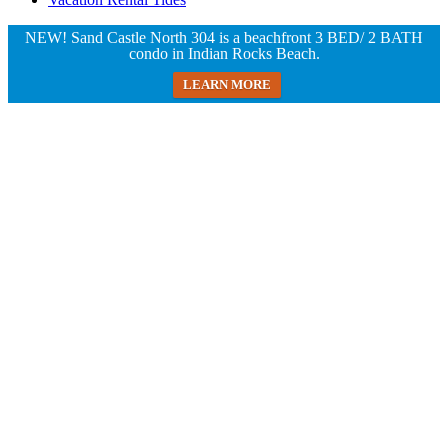
NEW! Sand Castle North 304 is a beachfront 3 BED/ 2 BATH
condo in Indian Rocks Beach.
LEARN MORE