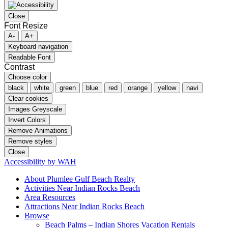
Close
Font Resize
A-
A+
Keyboard navigation
Readable Font
Contrast
Choose color
black
white
green
blue
red
orange
yellow
navi
Clear cookies
Images Greyscale
Invert Colors
Remove Animations
Remove styles
Close
Accessibility by WAH
About Plumlee Gulf Beach Realty
Activities Near Indian Rocks Beach
Area Resources
Attractions Near Indian Rocks Beach
Browse
Beach Palms – Indian Shores Vacation Rentals