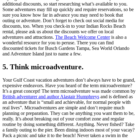
additional discounts, so start researching what’s available to you.
Some adventures may fill up quickly and require reservations, so be
sure you know how far in advance you may need to book that
outing or adventure. Don’t forget to check out social media for
discounts, too. When you check-in to your Indian Rocks Beach
rental, please ask us about the discounts we offer on local
adventures and attractions.
The Beach Welcome Center
is also a
wonderful resource for you to peruse. There you can find
discounted tickets for Busch Gardens Tampa, Sea World Orlando
and Adventure Island just to name a few.
5. Think microadventure.
Your Gulf Coast vacation adventures don’t always have to be grand,
expensive endeavors. Have you heard of the term microadventure?
It’s a great concept! The term microadventure was made common by
British adventurer and author Alastair Humphreys
and is defined as
an adventure that is “small and achievable, for normal people with
real lives”. Microadventures are simple and don’t require much
planning or preparation. They can be anything you want them to be,
really. It’s about breaking out of your comfort zone and regular
routine by doing something different. Anything. Never fished? Take
a family outing to the pier. Been dining indoors most of your vacay?
Pack a picnic and take it to the beach! Never taken a swim in the