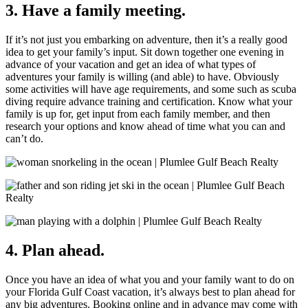
3. Have a family meeting.
If it’s not just you embarking on adventure, then it’s a really good
idea to get your family’s input. Sit down together one evening in
advance of your vacation and get an idea of what types of
adventures your family is willing (and able) to have. Obviously
some activities will have age requirements, and some such as scuba
diving require advance training and certification. Know what your
family is up for, get input from each family member, and then
research your options and know ahead of time what you can and
can’t do.
4. Plan ahead.
Once you have an idea of what you and your family want to do on
your Florida Gulf Coast vacation, it’s always best to plan ahead for
any big adventures. Booking online and in advance may come with