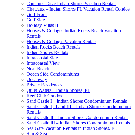
Captain’s Cove Indian Shores Vacation Rentals
Chateaux – Indian Shores FL Vacation Rental Condos
Gulf Front
Gulf Side
Holiday Villas II
Houses & Cottages Indian Rocks Beach Vacation
Rentals
Houses & Cottages Vacation Rentals
Indian Rocks Beach Rentals
Indian Shores Rentals
Intracoastal Side
Intracoastal View
Near Beach
Ocean Side Condominiums
Oceanway
Private Residences
Quiet Waters – Indian Shores, FL
Reef Club Condos
Sand Castle I – Indian Shores Condominium Rentals
Sand Castle I, II and III – Indian Shores Condominium
Rentals
Sand Castle II – Indian Shores Condominium Rentals
Sand Castle III – Indian Shores Condominium Rentals
Sea Gate Vacation Rentals in Indian Shores, FL
Sun & Sea