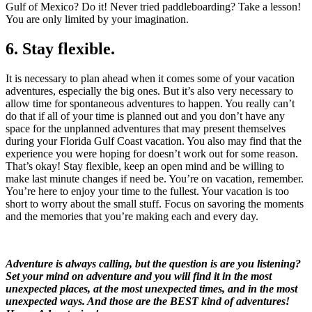
Gulf of Mexico? Do it! Never tried paddleboarding? Take a lesson!
You are only limited by your imagination.
6. Stay flexible.
It is necessary to plan ahead when it comes some of your vacation
adventures, especially the big ones. But it’s also very necessary to
allow time for spontaneous adventures to happen. You really can’t
do that if all of your time is planned out and you don’t have any
space for the unplanned adventures that may present themselves
during your Florida Gulf Coast vacation. You also may find that the
experience you were hoping for doesn’t work out for some reason.
That’s okay! Stay flexible, keep an open mind and be willing to
make last minute changes if need be. You’re on vacation, remember.
You’re here to enjoy your time to the fullest. Your vacation is too
short to worry about the small stuff. Focus on savoring the moments
and the memories that you’re making each and every day.
Adventure is always calling, but the question is are you listening?
Set your mind on adventure and you will find it in the most
unexpected places, at the most unexpected times, and in the most
unexpected ways. And those are the BEST kind of adventures!