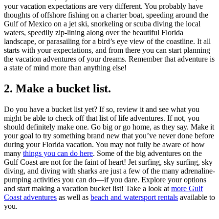
your vacation expectations are very different. You probably have
thoughts of offshore fishing on a charter boat, speeding around the
Gulf of Mexico on a jet ski, snorkeling or scuba diving the local
waters, speedily zip-lining along over the beautiful Florida
landscape, or parasailing for a bird’s eye view of the coastline. It all
starts with your expectations, and from there you can start planning
the vacation adventures of your dreams. Remember that adventure is
a state of mind more than anything else!
2. Make a bucket list.
Do you have a bucket list yet? If so, review it and see what you
might be able to check off that list of life adventures. If not, you
should definitely make one. Go big or go home, as they say. Make it
your goal to try something brand new that you’ve never done before
during your Florida vacation. You may not fully be aware of how
many
things you can do here
. Some of the big adventures on the
Gulf Coast are not for the faint of heart! Jet surfing, sky surfing, sky
diving, and diving with sharks are just a few of the many adrenaline-
pumping activities you can do—if you dare. Explore your options
and start making a vacation bucket list! Take a look at
more Gulf
Coast adventures
as well as
beach and watersport rentals
available to
you.