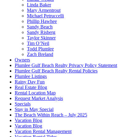
Linda Baker
Mary Armentrout
Michael Petruccelli
Phillip Hawhee
Sandy Beach
Sandy Risberg
Taylor Skinner
Tim O’Neil
Todd Plumlee
Zach Breland
Owners
Plumlee Gulf Beach Realty Privacy Policy Statement
Plumlee Gulf Beach Realty Rental Policies
Plumlee Listings
Rainy Day Fun
Real Estate Blog
Rental Location Map
Request Market Analysis
Specials
Stay in May Special
The Beach Within Reach – July 2025
Vacation Blog
Vacation Blog
Vacation Rental Management
Vacation Rental Tides