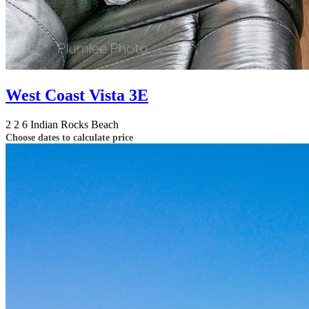
West Coast Vista 3E
2
2
6
Indian Rocks Beach
Choose dates to calculate price