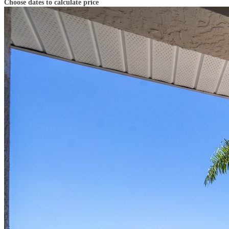
Choose dates to calculate price