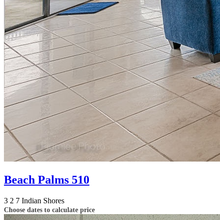
Beach Palms 510
3
2
7
Indian Shores
Choose dates to calculate price