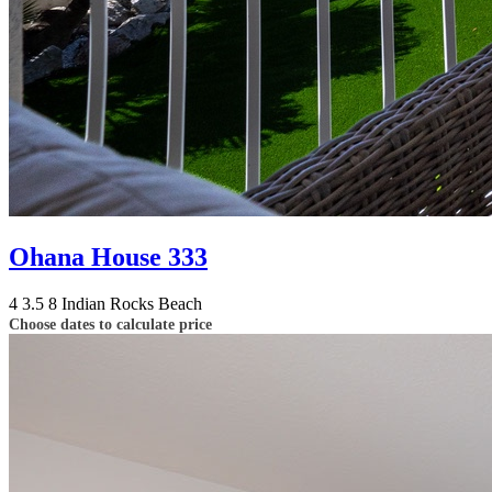
Ohana House 333
4
3.5
8
Indian Rocks Beach
Choose dates to calculate price