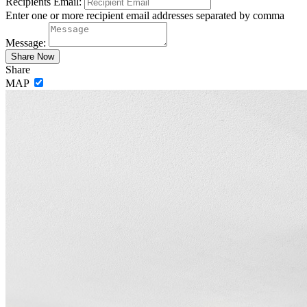
Recipients Email:
Enter one or more recipient email addresses separated by comma
Message:
Share
MAP