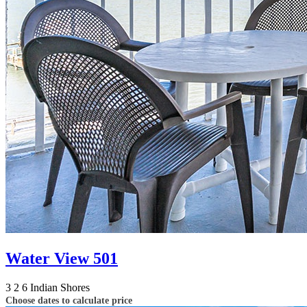
Water View 501
3
2
6
Indian Shores
Choose dates to calculate price