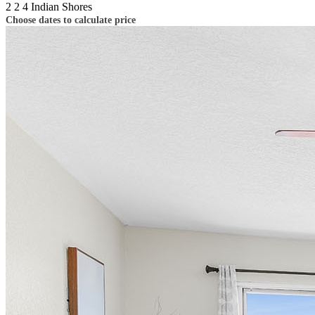
2
2
4
Indian Shores
Choose dates to calculate price