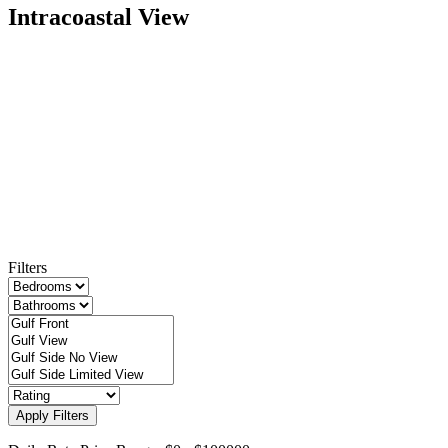
Intracoastal View
Filters
Apply Filters