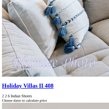
Holiday Villas II 408
2
2
6
Indian Shores
Choose dates to calculate price