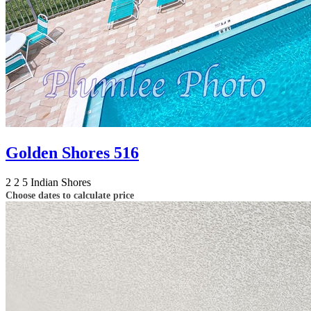
Golden Shores 516
2
2
5
Indian Shores
Choose dates to calculate price