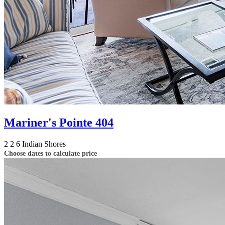
Mariner's Pointe 404
2
2
6
Indian Shores
Choose dates to calculate price