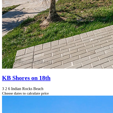
KB Shores on 18th
3
2
6
Indian Rocks Beach
Choose dates to calculate price