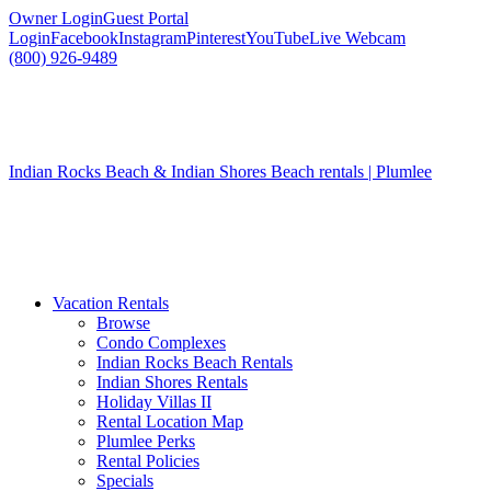
Owner Login
Guest Portal
Login
Facebook
Instagram
Pinterest
YouTube
Live Webcam
(800) 926-9489
Indian Rocks Beach & Indian Shores Beach rentals | Plumlee
Vacation Rentals
Browse
Condo Complexes
Indian Rocks Beach Rentals
Indian Shores Rentals
Holiday Villas II
Rental Location Map
Plumlee Perks
Rental Policies
Specials