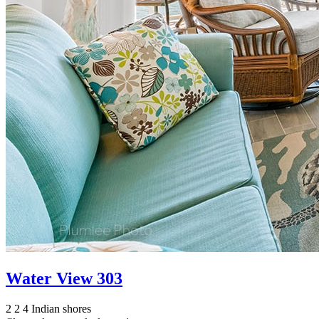
Water View 303
2
2
4
Indian shores