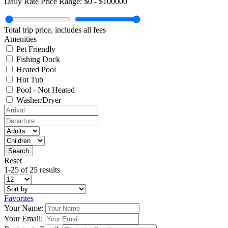
Daily Rate Price Range:
$0
-
$100000
Total trip price, includes all fees
Amenities
Pet Friendly
Fishing Dock
Heated Pool
Hot Tub
Pool - Not Heated
Washer/Dryer
Reset
1-25 of 25 results
Favorites
Your Name:
Your Email: