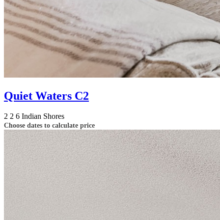
Quiet Waters C2
2
2
6
Indian Shores
Choose dates to calculate price