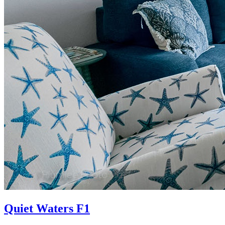
Quiet Waters F1