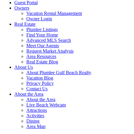
Guest Portal
Owners
Vacation Rental Management
Owner Login
Real Estate
Plumlee Listings
Find Your Home
Advanced MLS Search
Meet Our Agents
Request Market Analysis
Area Resources
Real Estate Blog
About Us
About Plumlee Gulf Beach Realty
Vacation Blog
Privacy Policy
Contact Us
About the Area
About the Area
Live Beach Webcam
Attractions
Activities
Dining
Area Map