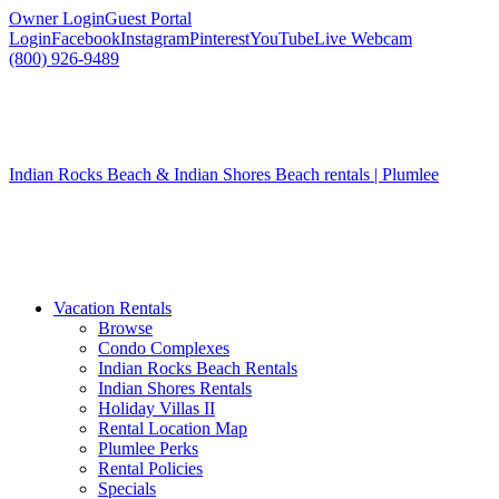
Owner Login
Guest Portal
Login
Facebook
Instagram
Pinterest
YouTube
Live Webcam
(800) 926-9489
Indian Rocks Beach & Indian Shores Beach rentals | Plumlee
Vacation Rentals
Browse
Condo Complexes
Indian Rocks Beach Rentals
Indian Shores Rentals
Holiday Villas II
Rental Location Map
Plumlee Perks
Rental Policies
Specials