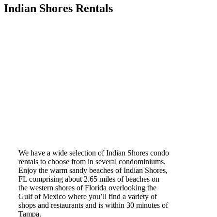
Indian Shores Rentals
We have a wide selection of Indian Shores condo
rentals to choose from in several condominiums.
Enjoy the warm sandy beaches of Indian Shores,
FL comprising about 2.65 miles of beaches on
the western shores of Florida overlooking the
Gulf of Mexico where you’ll find a variety of
shops and restaurants and is within 30 minutes of
Tampa.