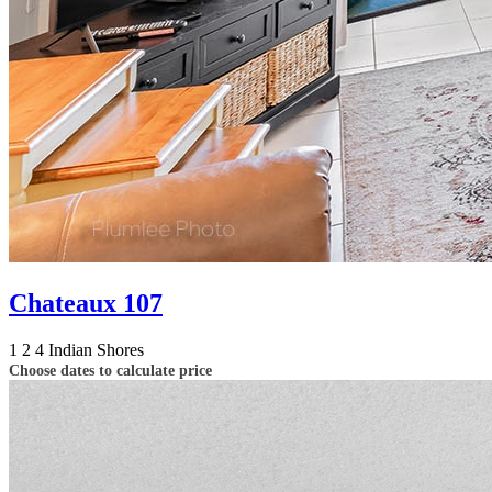
Chateaux 107
1
2
4
Indian Shores
Choose dates to calculate price