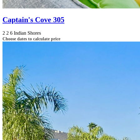
Captain's Cove 305
2
2
6
Indian Shores
Choose dates to calculate price