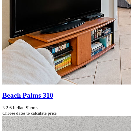
Beach Palms 310
3
2
6
Indian Shores
Choose dates to calculate price