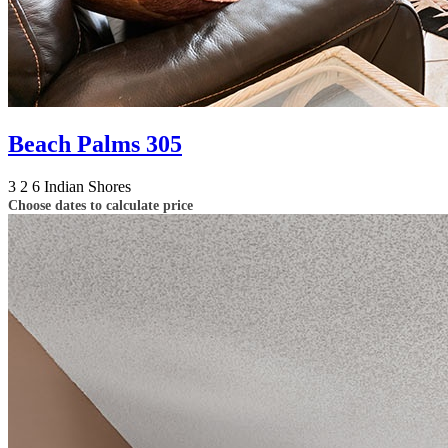
Beach Palms 305
3
2
6
Indian Shores
Choose dates to calculate price