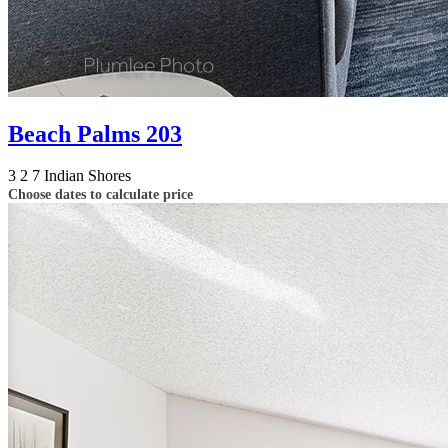
Beach Palms 203
3
2
7
Indian Shores
Choose dates to calculate price