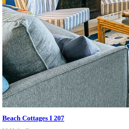
Beach Cottages I 207