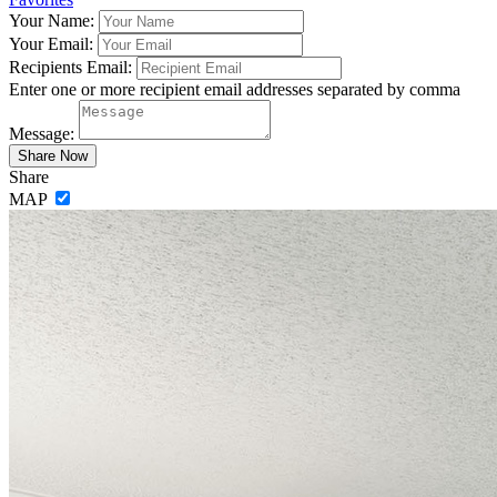
Your Name:
Your Email:
Recipients Email:
Enter one or more recipient email addresses separated by comma
Message:
Share
MAP