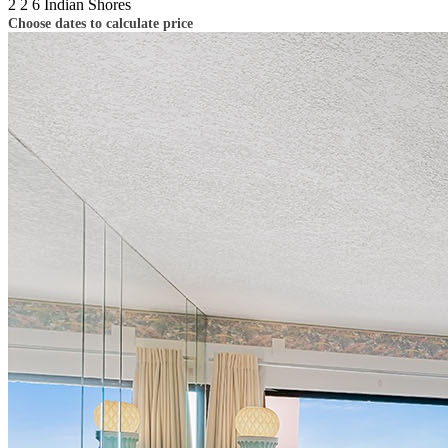
2
2
6
Indian Shores
Choose dates to calculate price