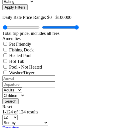
Apply Filters
Daily Rate Price Range:
$0
-
$100000
Total trip price, includes all fees
Amenities
Pet Friendly
Fishing Dock
Heated Pool
Hot Tub
Pool - Not Heated
Washer/Dryer
Reset
1-124 of 124 results
Favorites