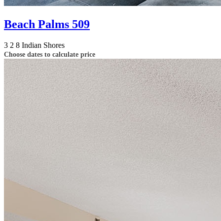
Beach Palms 509
3
2
8
Indian Shores
Choose dates to calculate price