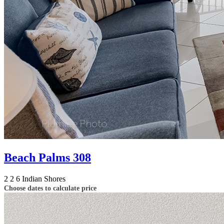
Beach Palms 308
2
2
6
Indian Shores
Choose dates to calculate price