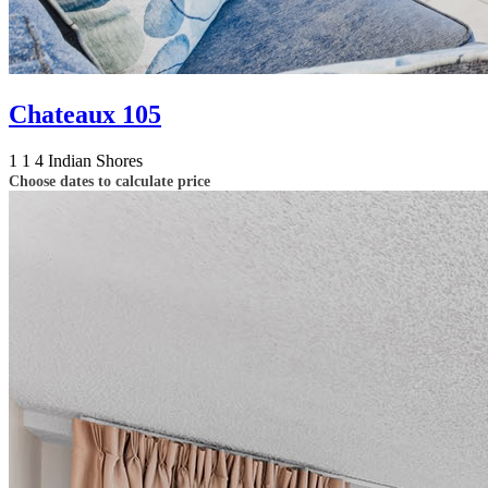
Chateaux 105
1
1
4
Indian Shores
Choose dates to calculate price