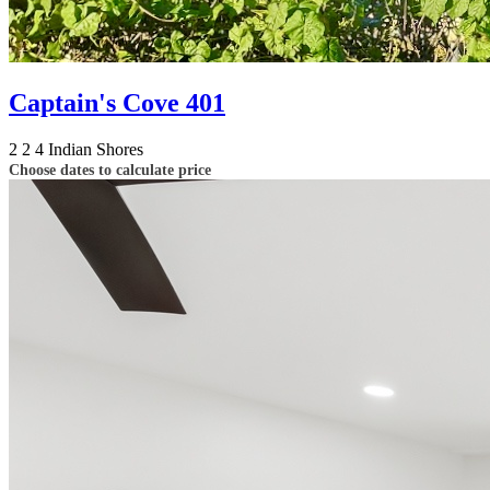
Captain's Cove 401
2
2
4
Indian Shores
Choose dates to calculate price