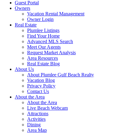
Guest Portal
Owners
Vacation Rental Management
Owner Login
Real Estate
Plumlee Listings
Find Your Home
Advanced MLS Search
Meet Our Agents
Request Market Analysis
Area Resources
Real Estate Blog
About Us
About Plumlee Gulf Beach Realty
Vacation Blog
Privacy Policy
Contact Us
About the Area
About the Area
Live Beach Webcam
Attractions
Activities
Dining
Area Map