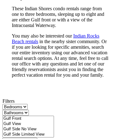
These Indian Shores condo rentals range from
one to three bedrooms, sleeping up to eight and
are either Gulf front or with a view of the
Intracoastal Waterway.
You may also be interested our
Indian Rocks
Beach rentals
in the nearby sister community. Or
if you are looking for specific amenities, search
our entire inventory using our advanced vacation
rental search options. At any time, feel free to call
our office with any questions and let one of our
friendly reservationists assist you in finding the
perfect vacation rental for you and your family.
Filters