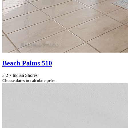
Beach Palms 510
3
2
7
Indian Shores
Choose dates to calculate price