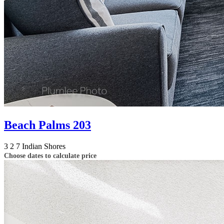
Beach Palms 203
3
2
7
Indian Shores
Choose dates to calculate price