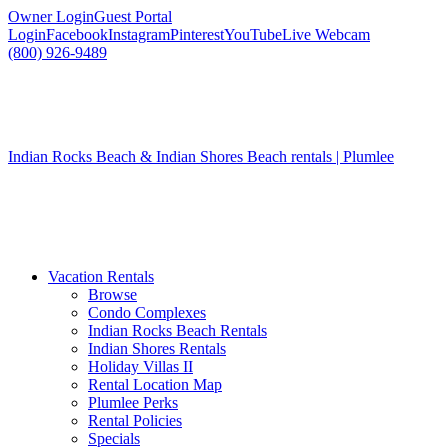
Owner Login
Guest Portal
Login
Facebook
Instagram
Pinterest
YouTube
Live Webcam
(800) 926-9489
Indian Rocks Beach & Indian Shores Beach rentals | Plumlee
Vacation Rentals
Browse
Condo Complexes
Indian Rocks Beach Rentals
Indian Shores Rentals
Holiday Villas II
Rental Location Map
Plumlee Perks
Rental Policies
Specials