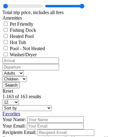
Total trip price, includes all fees
Amenities
Pet Friendly
Fishing Dock
Heated Pool
Hot Tub
Pool - Not Heated
Washer/Dryer
Reset
1-163 of 163 results
Favorites
Your Name:
Your Email:
Recipients Email: