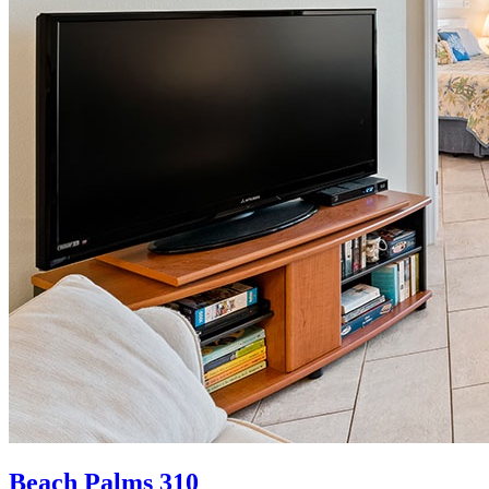
Beach Palms 310