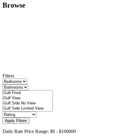
Browse
Filters
Apply Filters
Daily Rate Price Range:
$0
-
$100000