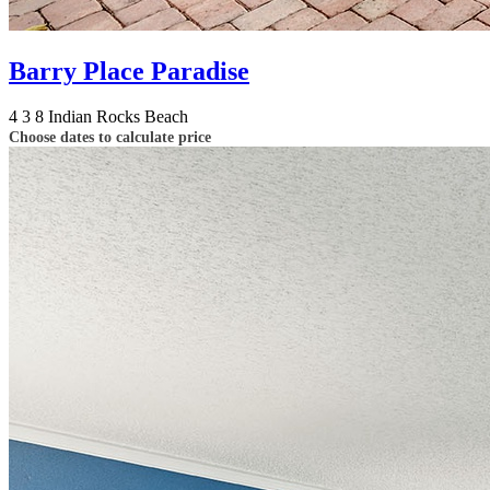
Barry Place Paradise
4
3
8
Indian Rocks Beach
Choose dates to calculate price