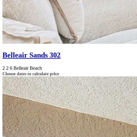
Belleair Sands 302
2
2
6
Belleair Beach
Choose dates to calculate price