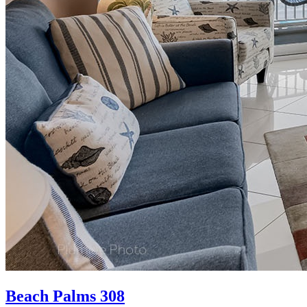
Beach Palms 308