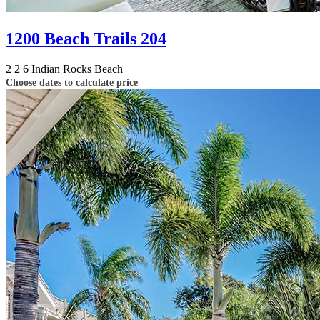
1200 Beach Trails 204
2
2
6
Indian Rocks Beach
Choose dates to calculate price