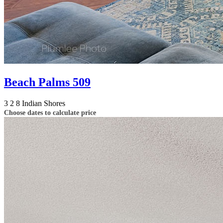
Beach Palms 509
3
2
8
Indian Shores
Choose dates to calculate price