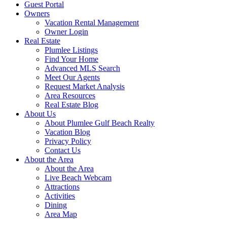
Guest Portal
Owners
Vacation Rental Management
Owner Login
Real Estate
Plumlee Listings
Find Your Home
Advanced MLS Search
Meet Our Agents
Request Market Analysis
Area Resources
Real Estate Blog
About Us
About Plumlee Gulf Beach Realty
Vacation Blog
Privacy Policy
Contact Us
About the Area
About the Area
Live Beach Webcam
Attractions
Activities
Dining
Area Map