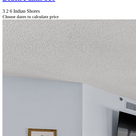
3
2
6
Indian Shores
Choose dates to calculate price