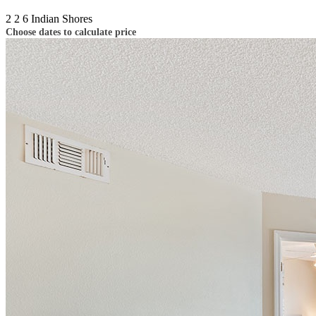
2
2
6
Indian Shores
Choose dates to calculate price