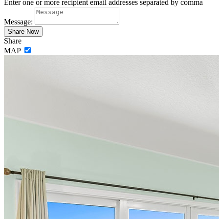
Enter one or more recipient email addresses separated by comma
Message:
Share
MAP