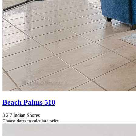
Beach Palms 510
3
2
7
Indian Shores
Choose dates to calculate price