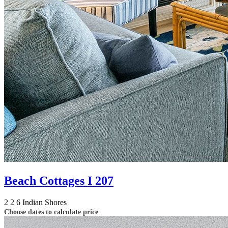
Beach Cottages I 207
2
2
6
Indian Shores
Choose dates to calculate price