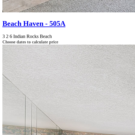
Beach Haven - 505A
3
2
6
Indian Rocks Beach
Choose dates to calculate price