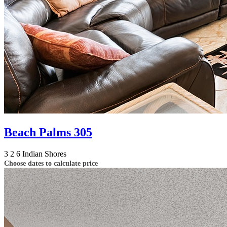
Beach Palms 305
3
2
6
Indian Shores
Choose dates to calculate price